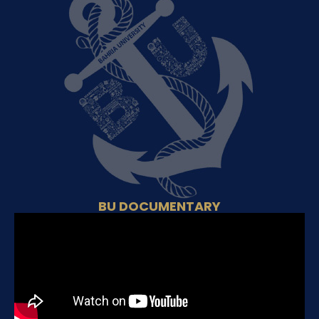
BU DOCUMENTARY