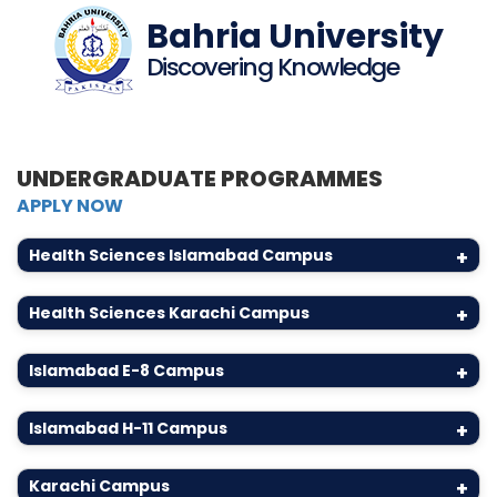
Bahria University
Discovering Knowledge
UNDERGRADUATE PROGRAMMES
APPLY NOW
Health Sciences Islamabad Campus
+
Health Sciences Karachi Campus
+
Islamabad E-8 Campus
+
Islamabad H-11 Campus
+
Karachi Campus
+