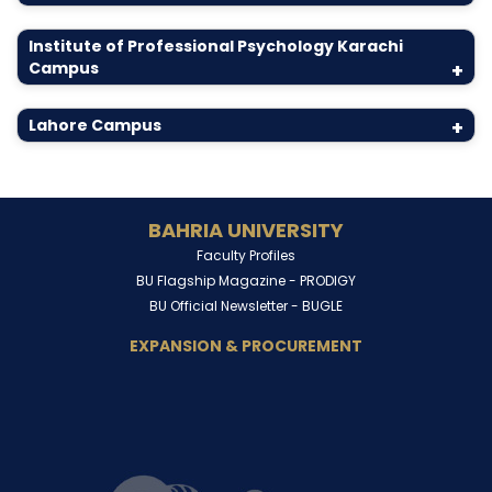
Institute of Professional Psychology Karachi
Campus
+
Lahore Campus
+
BAHRIA UNIVERSITY
Faculty Profiles
BU Flagship Magazine -
PRODIGY
BU Official Newsletter -
BUGLE
EXPANSION & PROCUREMENT