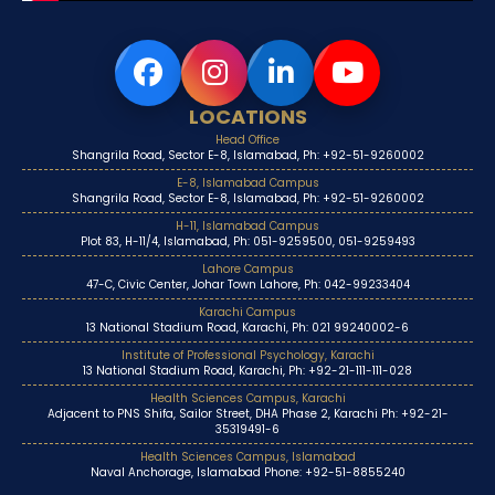
LOCATIONS
Head Office
Shangrila Road, Sector E-8, Islamabad, Ph: +92-51-9260002
E-8, Islamabad Campus
Shangrila Road, Sector E-8, Islamabad, Ph: +92-51-9260002
H-11, Islamabad Campus
Plot 83, H-11/4, Islamabad, Ph: 051-9259500, 051-9259493
Lahore Campus
47-C, Civic Center, Johar Town Lahore, Ph: 042-99233404
Karachi Campus
13 National Stadium Road, Karachi, Ph: 021 99240002-6
Institute of Professional Psychology, Karachi
13 National Stadium Road, Karachi, Ph: +92-21-111-111-028
Health Sciences Campus, Karachi
Adjacent to PNS Shifa, Sailor Street, DHA Phase 2, Karachi Ph: +92-21-
35319491-6
Health Sciences Campus, Islamabad
Naval Anchorage, Islamabad Phone: +92-51-8855240