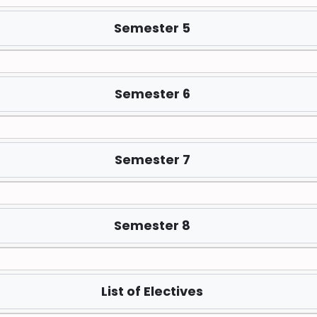
Semester 5
Semester 6
Semester 7
Semester 8
List of Electives