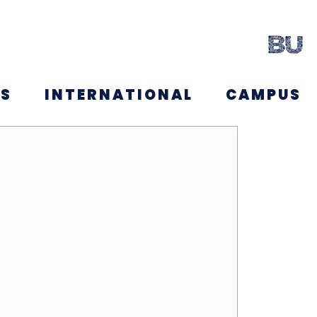
NS
INTERNATIONAL
CAMPUS