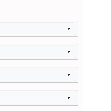
▼
▼
▼
▼