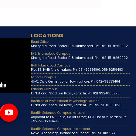
LOCATIONS
Head Office
Shangrila Road, Sector E-8, Islamabad, Ph: +92-51-9260002
E-8, Islamabad Campus
Shangrila Road, Sector E-8, Islamabad, Ph: +92-51-9260002
H-11, Islamabad Campus
Plot 83, H-11/4, Islamabad, Ph: 051-9259500, 051-9259493
Lahore Campus
47-C, Civic Center, Johar Town Lahore, Ph: 042-99233404
Karachi Campus
13 National Stadium Road, Karachi, Ph: 021 99240002-6
Institute of Professional Psychology, Karachi
13 National Stadium Road, Karachi, Ph: +92-21-111-111-028
Health Sciences Campus, Karachi
Adjacent to PNS Shifa, Sailor Street, DHA Phase 2, Karachi Ph:
+92-21-35319491-6
Health Sciences Campus, Islamabad
Naval Anchorage, Islamabad Phone: +92-51-8855240