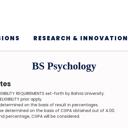
SIONS
RESEARCH & INNOVATIO
BS Psychology
ates
GIBILITY REQUIREMENTS set-forth by Bahria University.
IGIBILITY prior apply.
be determined on the basis of result in percentages.
ll be determined on the basis of CGPA obtained out of 4.00.
and percentage, CGPA will be considered.