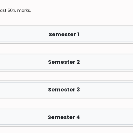
east 50% marks.
Semester 1
Semester 2
Semester 3
Semester 4