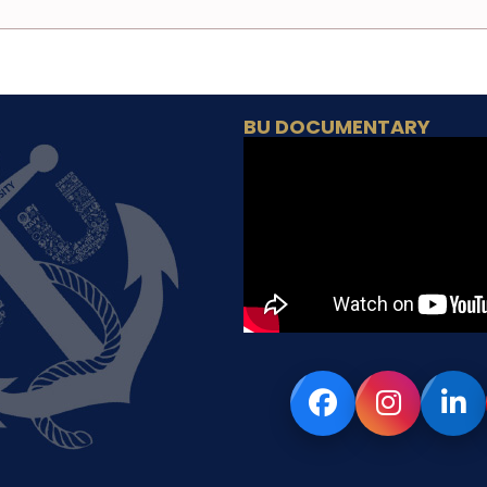
BU DOCUMENTARY