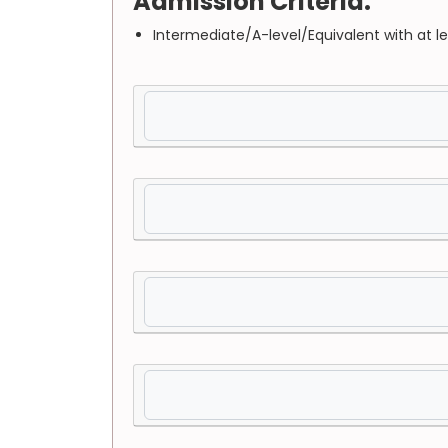
Admission Criteria:
Intermediate/A-level/Equivalent with at l