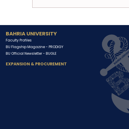
BAHRIA UNIVERSITY
Faculty Profiles
BU Flagship Magazine -
PRODIGY
BU Official Newsletter -
BUGLE
EXPANSION & PROCUREMENT