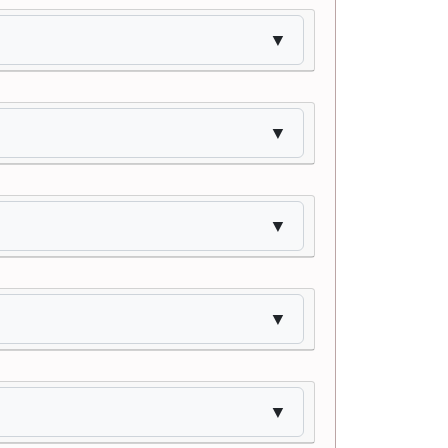
▼
▼
▼
▼
▼