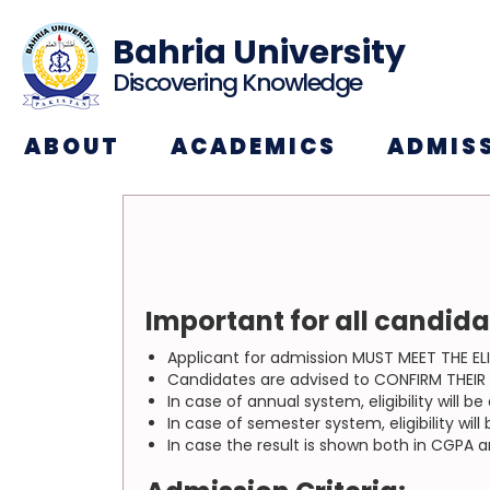
Bahria University
Discovering Knowledge
ABOUT
ACADEMICS
ADMIS
Important for all candid
Applicant for admission MUST MEET THE ELI
Candidates are advised to CONFIRM THEIR EL
In case of annual system, eligibility will 
In case of semester system, eligibility wi
In case the result is shown both in CGPA 