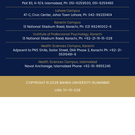
Plot 83, H-11/4, Islamabad, Ph: 051-9259500, 051-9259493
Lahore Campus
47-C, Civic Center, Johar Town Lahore, Ph: 042-99233404
Karachi Campus
13 National Stadium Road, Karachi, Ph: 021 99240002-6
Institute of Professional Psychology, Karachi
13 National Stadium Road, Karachi, Ph: +92-21-111-111-028
Health Sciences Campus, Karachi
Adjacent to PNS Shifa, Sailor Street, DHA Phase 2, Karachi Ph: +92-21-
35319491-6
Health Sciences Campus, Islamabad
Naval Anchorage, Islamabad Phone: +92-51-8855240
COPYRIGHT © 2026 BAHRIA UNIVERSITY ISLAMABAD
UAN: 111-111-028