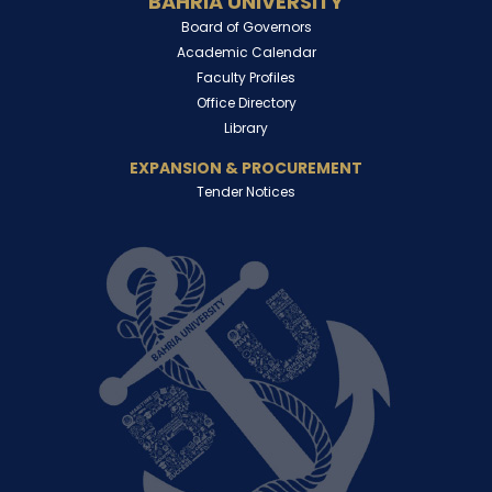
BAHRIA UNIVERSITY
Board of Governors
Academic Calendar
Faculty Profiles
Office Directory
Library
EXPANSION & PROCUREMENT
Tender Notices