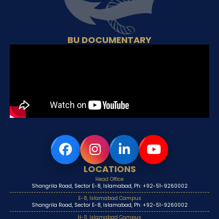
BU DOCUMENTARY
LOCATIONS
Head Office
Shangrila Road, Sector E-8, Islamabad, Ph: +92-51-9260002
E-8, Islamabad Campus
Shangrila Road, Sector E-8, Islamabad, Ph: +92-51-9260002
H-11, Islamabad Campus