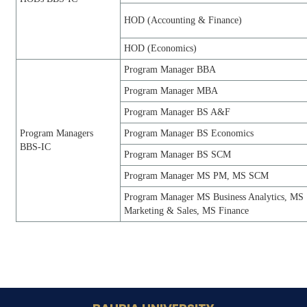
HOD (Accounting & Finance)
HOD (Economics)
Program Manager BBA
Program Manager MBA
Program Manager BS A&F
Program Managers
Program Manager BS Economics
BBS-IC
Program Manager BS SCM
Program Manager MS PM, MS SCM
Program Manager MS Business Analytics, MS
Marketing & Sales, MS Finance