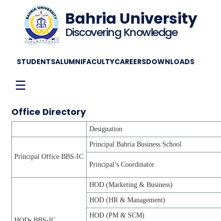
Bahria University
Discovering Knowledge
STUDENTS
ALUMNI
FACULTY
CAREERS
DOWNLOADS
☰
Office Directory
Designation
Principal Bahria Business School
Principal Office BBS-IC
Principal’s Coordinator
HOD (Marketing & Business)
HOD (HR & Management)
HOD (PM & SCM)
HODs BBS-IC