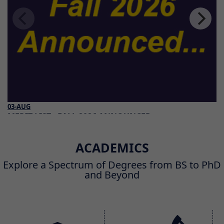
03-AUG
MERIT LIST - FALL 2026 ANNOUNCED
Read More
ACADEMICS
Explore a Spectrum of Degrees from BS to PhD
and Beyond