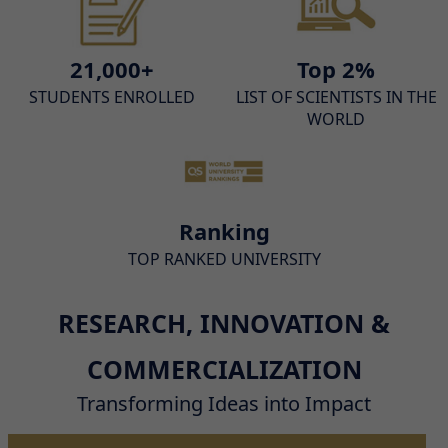
21,000+
Top 2%
STUDENTS ENROLLED
LIST OF SCIENTISTS IN THE
WORLD
Ranking
TOP RANKED UNIVERSITY
RESEARCH, INNOVATION &
COMMERCIALIZATION
Transforming Ideas into Impact