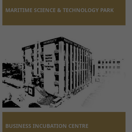
MARITIME SCIENCE & TECHNOLOGY PARK
BUSINESS INCUBATION CENTRE