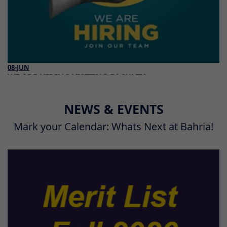
08-JUN
WE ARE HIRING VISITING FACULTY
Read More
NEWS & EVENTS
Mark your Calendar: Whats Next at Bahria!