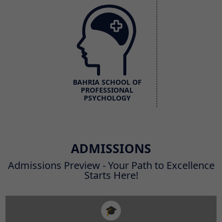
BAHRIA SCHOOL OF
PROFESSIONAL
PSYCHOLOGY
ADMISSIONS
Admissions Preview - Your Path to Excellence
Starts Here!
🎓