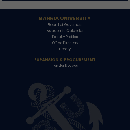
BAHRIA UNIVERSITY
Board of Governors
Academic Calendar
Faculty Profiles
Office Directory
Library
EXPANSION & PROCUREMENT
Tender Notices