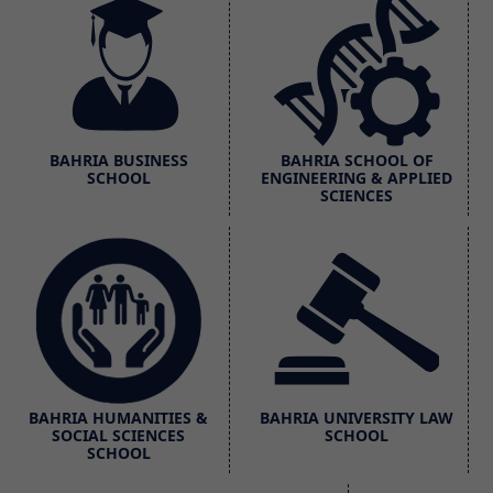
BAHRIA BUSINESS
BAHRIA SCHOOL OF
SCHOOL
ENGINEERING & APPLIED
SCIENCES
BAHRIA HUMANITIES &
BAHRIA UNIVERSITY LAW
SOCIAL SCIENCES
SCHOOL
SCHOOL