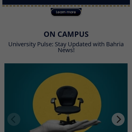
ON CAMPUS
University Pulse: Stay Updated with Bahria
News!