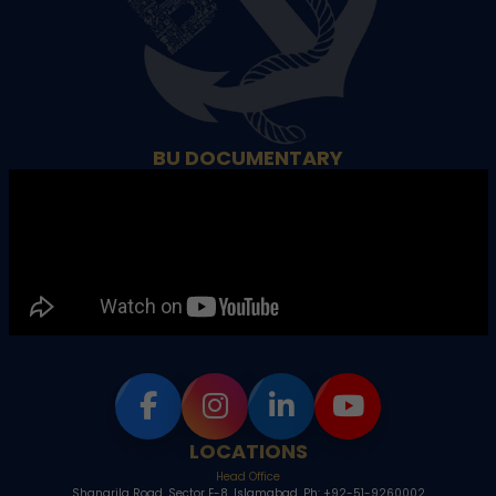
BU DOCUMENTARY
LOCATIONS
Head Office
Shangrila Road, Sector E-8, Islamabad, Ph: +92-51-9260002