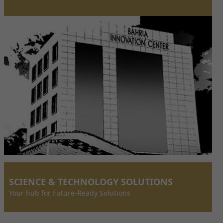
SCIENCE & TECHNOLOGY SOLUTIONS
Your hub for Future-Ready Solutions