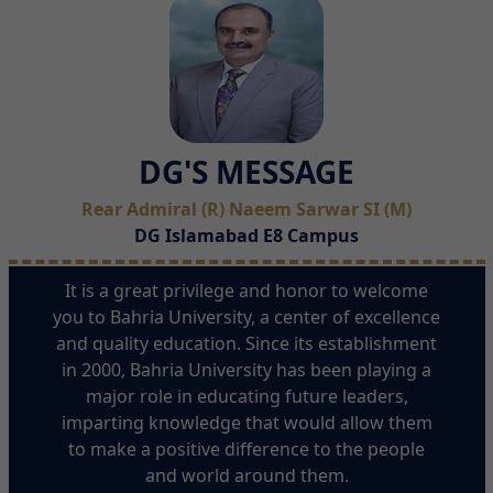
DG'S MESSAGE
Rear Admiral (R) Naeem Sarwar SI (M)
DG Islamabad E8 Campus
It is a great privilege and honor to welcome
you to Bahria University, a center of excellence
and quality education. Since its establishment
in 2000, Bahria University has been playing a
major role in educating future leaders,
imparting knowledge that would allow them
to make a positive difference to the people
and world around them.