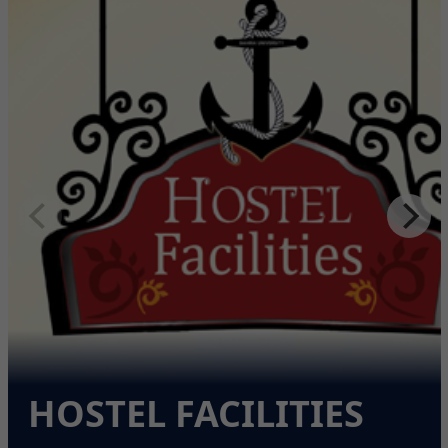
HOSTEL FACILITIES