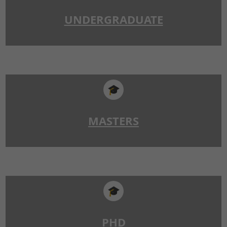
UNDERGRADUATE
🎓
MASTERS
🎓
PHD