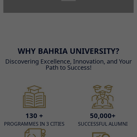
WHY BAHRIA UNIVERSITY?
Discovering Excellence, Innovation, and Your
Path to Success!
130 +
50,000+
PROGRAMMES IN 3 CITIES
SUCCESSFUL ALUMNI