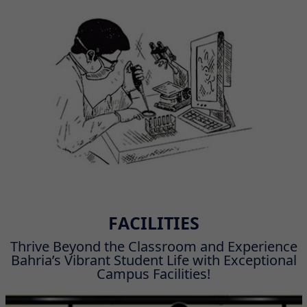
FACILITIES
Thrive Beyond the Classroom and Experience
Bahria’s Vibrant Student Life with Exceptional
Campus Facilities!