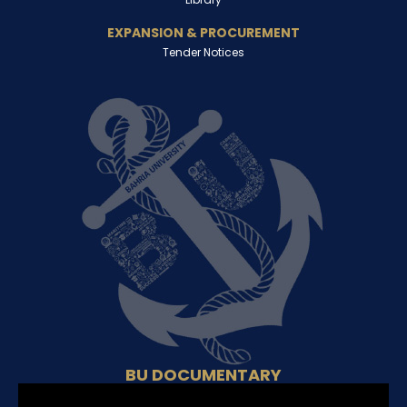
EXPANSION & PROCUREMENT
Tender Notices
BU DOCUMENTARY