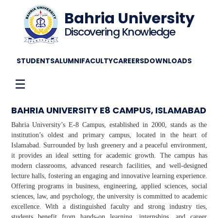
Bahria University
Discovering Knowledge
STUDENTS
ALUMNI
FACULTY
CAREERS
DOWNLOADS
☰
BAHRIA UNIVERSITY E8 CAMPUS, ISLAMABAD
Bahria University’s E-8 Campus, established in 2000, stands as the
institution’s oldest and primary campus, located in the heart of
Islamabad. Surrounded by lush greenery and a peaceful environment,
it provides an ideal setting for academic growth. The campus has
modern classrooms, advanced research facilities, and well-designed
lecture halls, fostering an engaging and innovative learning experience.
Offering programs in business, engineering, applied sciences, social
sciences, law, and psychology, the university is committed to academic
excellence. With a distinguished faculty and strong industry ties,
students benefit from hands-on learning, internships, and career