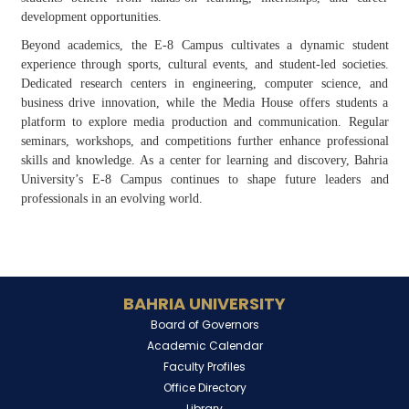
development opportunities.
Beyond academics, the E-8 Campus cultivates a dynamic student
experience through sports, cultural events, and student-led societies.
Dedicated research centers in engineering, computer science, and
business drive innovation, while the Media House offers students a
platform to explore media production and communication. Regular
seminars, workshops, and competitions further enhance professional
skills and knowledge. As a center for learning and discovery, Bahria
University’s E-8 Campus continues to shape future leaders and
professionals in an evolving world.
BAHRIA UNIVERSITY
Board of Governors
Academic Calendar
Faculty Profiles
Office Directory
Library