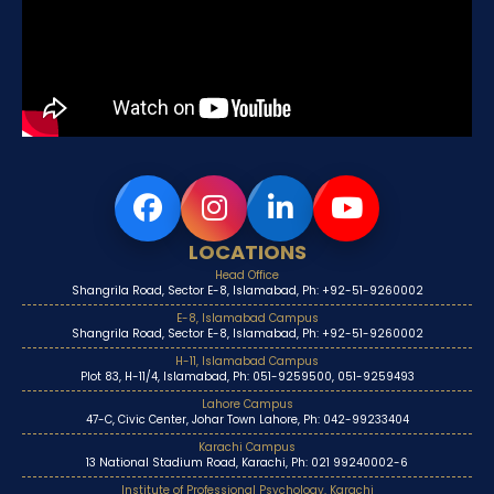
LOCATIONS
Head Office
Shangrila Road, Sector E-8, Islamabad, Ph: +92-51-9260002
E-8, Islamabad Campus
Shangrila Road, Sector E-8, Islamabad, Ph: +92-51-9260002
H-11, Islamabad Campus
Plot 83, H-11/4, Islamabad, Ph: 051-9259500, 051-9259493
Lahore Campus
47-C, Civic Center, Johar Town Lahore, Ph: 042-99233404
Karachi Campus
13 National Stadium Road, Karachi, Ph: 021 99240002-6
Institute of Professional Psychology, Karachi