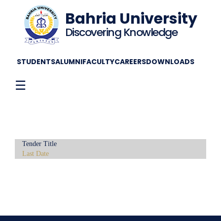
Bahria University
Discovering Knowledge
STUDENTS
ALUMNI
FACULTY
CAREERS
DOWNLOADS
☰
Tender Title
Last Date