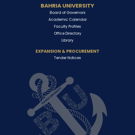
BAHRIA UNIVERSITY
Board of Governors
Academic Calendar
Faculty Profiles
Office Directory
Library
EXPANSION & PROCUREMENT
Tender Notices