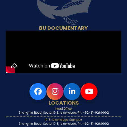
BU DOCUMENTARY
LOCATIONS
Head Office
Shangrila Road, Sector E-8, Islamabad, Ph: +92-51-9260002
E-8, Islamabad Campus
Shangrila Road, Sector E-8, Islamabad, Ph: +92-51-9260002