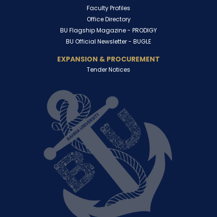
Faculty Profiles
Office Directory
BU Flagship Magazine -
PRODIGY
BU Official Newsletter -
BUGLE
EXPANSION & PROCUREMENT
Tender Notices