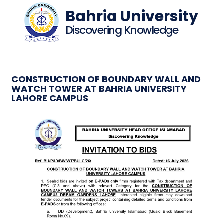
Bahria University
Discovering Knowledge
CONSTRUCTION OF BOUNDARY WALL AND
WATCH TOWER AT BAHRIA UNIVERSITY
LAHORE CAMPUS