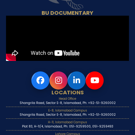
BU DOCUMENTARY
LOCATIONS
Head Office
Shangrila Road, Sector E-8, Islamabad, Ph: +92-51-9260002
E-8, Islamabad Campus
Shangrila Road, Sector E-8, Islamabad, Ph: +92-51-9260002
H-11, Islamabad Campus
Plot 83, H-11/4, Islamabad, Ph: 051-9259500, 051-9259493
Lahore Campus