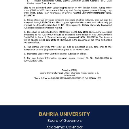
BAHRIA UNIVERSITY
Board of Governors
Academic Calendar