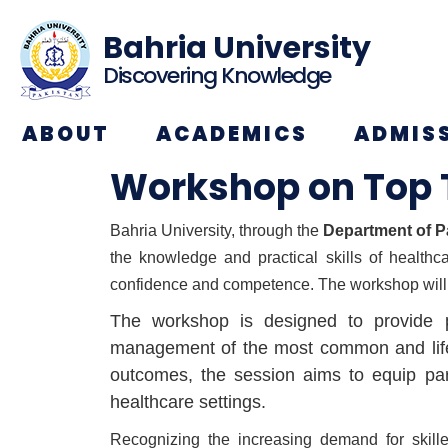
Bahria University
Discovering Knowledge
ABOUT
ACADEMICS
ADMIS
Workshop on Top 
Bahria University, through the
Department of P
the knowledge and practical skills of healthc
confidence and competence. The workshop will
The workshop is designed to provide pa
management of the most common and life-th
outcomes, the session aims to equip part
healthcare settings.
Recognizing the increasing demand for skille