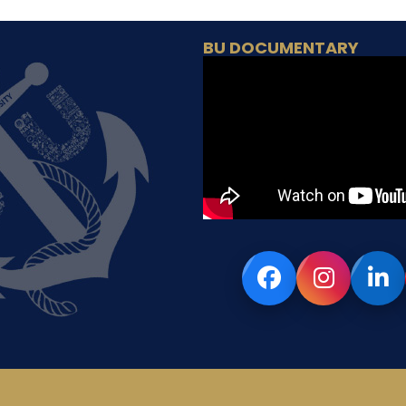
BU DOCUMENTARY