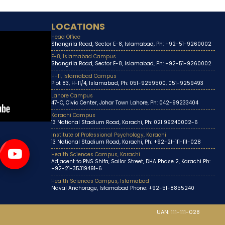
LOCATIONS
Head Office
Shangrila Road, Sector E-8, Islamabad, Ph: +92-51-9260002
E-8, Islamabad Campus
Shangrila Road, Sector E-8, Islamabad, Ph: +92-51-9260002
H-11, Islamabad Campus
Plot 83, H-11/4, Islamabad, Ph: 051-9259500, 051-9259493
Lahore Campus
47-C, Civic Center, Johar Town Lahore, Ph: 042-99233404
Karachi Campus
13 National Stadium Road, Karachi, Ph: 021 99240002-6
Institute of Professional Psychology, Karachi
13 National Stadium Road, Karachi, Ph: +92-21-111-111-028
Health Sciences Campus, Karachi
Adjacent to PNS Shifa, Sailor Street, DHA Phase 2, Karachi Ph:
+92-21-35319491-6
Health Sciences Campus, Islamabad
Naval Anchorage, Islamabad Phone: +92-51-8855240
UAN: 111-111-028