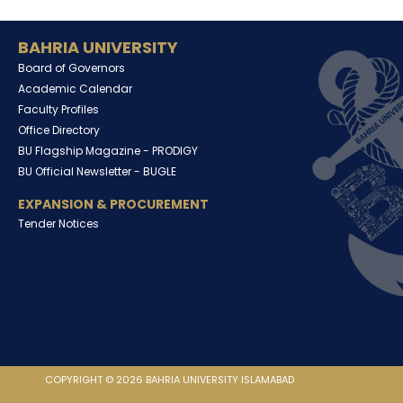
BAHRIA UNIVERSITY
Board of Governors
Academic Calendar
Faculty Profiles
Office Directory
BU Flagship Magazine -
PRODIGY
BU Official Newsletter -
BUGLE
EXPANSION & PROCUREMENT
Tender Notices
COPYRIGHT © 2026 BAHRIA UNIVERSITY ISLAMABAD