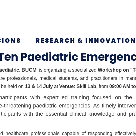
SIONS
RESEARCH & INNOVATIO
Ten Paediatric Emergenc
aediatric, BUCM
, is organizing a specialized
Workshop on “To
are professionals, medical students, and practitioners in man
 be held on
13 & 14 July
at
Venue: Skill Lab
, from
09:00 AM t
rticipants with expert-led training focused on the
reatening paediatric emergencies. As timely interventi
icipants with the essential clinical knowledge and p
d healthcare professionals capable of responding effectively