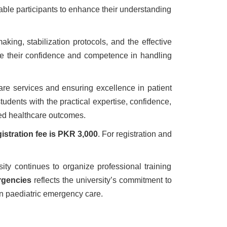
able participants to enhance their understanding
ing, stabilization protocols, and the effective
ance their confidence and competence in handling
are services and ensuring excellence in patient
udents with the practical expertise, confidence,
ved healthcare outcomes.
gistration fee is PKR 3,000
. For registration and
ty continues to organize professional training
rgencies
reflects the university’s commitment to
n paediatric emergency care.