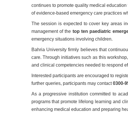
continues to promote quality medical education 
of evidence-based emergency care practices whi
The session is expected to cover key areas inc
management of the
top ten paediatric emerg
emergency situations involving children.
Bahria University firmly believes that continu
care. Through initiatives such as this workshop
and clinical competencies needed to respond eff
Interested participants are encouraged to regis
further queries, participants may contact
0300-9
As a progressive institution committed to aca
programs that promote lifelong learning and cl
enhancing medical education and preparing heal