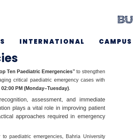
NS
INTERNATIONAL
CAMPUS
ies
p Ten Paediatric Emergencies”
to strengthen
aging critical paediatric emergency cases with
o 02:00 PM (Monday–Tuesday)
.
 recognition, assessment, and immediate
on plays a vital role in improving patient
ractical approaches required in emergency
 to paediatric emergencies, Bahria University