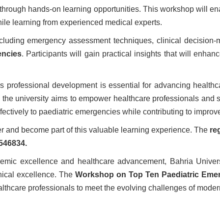
through hands-on learning opportunities. This workshop will en
le learning from experienced medical experts.
luding emergency assessment techniques, clinical decision-mak
encies
. Participants will gain practical insights that will enh
ous professional development is essential for advancing healthc
, the university aims to empower healthcare professionals and st
ectively to paediatric emergencies while contributing to impro
ter and become part of this valuable learning experience. The
re
546834.
demic excellence and healthcare advancement, Bahria Universi
inical excellence. The
Workshop on Top Ten Paediatric Eme
thcare professionals to meet the evolving challenges of moder