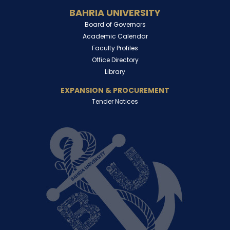
BAHRIA UNIVERSITY
Board of Governors
Academic Calendar
Faculty Profiles
Office Directory
Library
EXPANSION & PROCUREMENT
Tender Notices