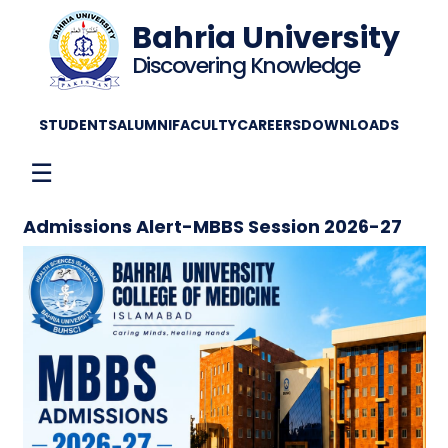
Bahria University
Discovering Knowledge
STUDENTS
ALUMNI
FACULTY
CAREERS
DOWNLOADS
☰
Admissions Alert-MBBS Session 2026-27