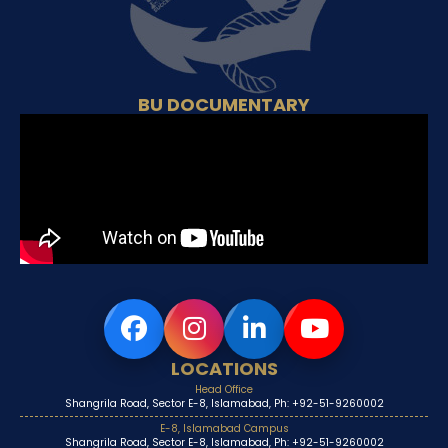
BU DOCUMENTARY
LOCATIONS
Head Office
Shangrila Road, Sector E-8, Islamabad, Ph: +92-51-9260002
E-8, Islamabad Campus
Shangrila Road, Sector E-8, Islamabad, Ph: +92-51-9260002