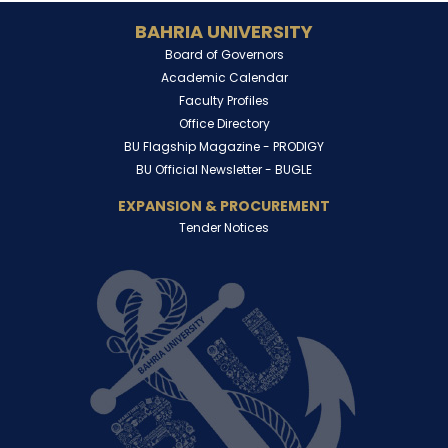
BAHRIA UNIVERSITY
Board of Governors
Academic Calendar
Faculty Profiles
Office Directory
BU Flagship Magazine -
PRODIGY
BU Official Newsletter -
BUGLE
EXPANSION & PROCUREMENT
Tender Notices