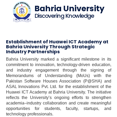
Bahria University
Discovering Knowledge
Establishment of Huawei ICT Academy at
Bahria University Through Strategic
Industry Partnerships
Bahria University marked a significant milestone in its
commitment to innovation, technology-driven education,
and industry engagement through the signing of
Memorandums of Understanding (MoUs) with the
Pakistan Software Houses Association (P@SHA) and
ASAL Innovations Pvt. Ltd. for the establishment of the
Huawei ICT Academy at Bahria University. The initiative
reflects the University’s ongoing efforts to strengthen
academia–industry collaboration and create meaningful
opportunities for students, faculty, startups, and
technology professionals.