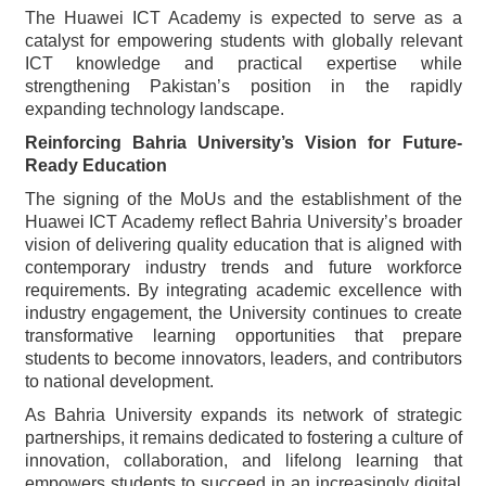
The Huawei ICT Academy is expected to serve as a
catalyst for empowering students with globally relevant
ICT knowledge and practical expertise while
strengthening Pakistan’s position in the rapidly
expanding technology landscape.
Reinforcing Bahria University’s Vision for Future-
Ready Education
The signing of the MoUs and the establishment of the
Huawei ICT Academy reflect Bahria University’s broader
vision of delivering quality education that is aligned with
contemporary industry trends and future workforce
requirements. By integrating academic excellence with
industry engagement, the University continues to create
transformative learning opportunities that prepare
students to become innovators, leaders, and contributors
to national development.
As Bahria University expands its network of strategic
partnerships, it remains dedicated to fostering a culture of
innovation, collaboration, and lifelong learning that
empowers students to succeed in an increasingly digital