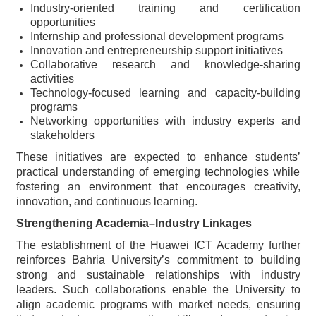
Industry-oriented training and certification
opportunities
Internship and professional development programs
Innovation and entrepreneurship support initiatives
Collaborative research and knowledge-sharing
activities
Technology-focused learning and capacity-building
programs
Networking opportunities with industry experts and
stakeholders
These initiatives are expected to enhance students’
practical understanding of emerging technologies while
fostering an environment that encourages creativity,
innovation, and continuous learning.
Strengthening Academia–Industry Linkages
The establishment of the Huawei ICT Academy further
reinforces Bahria University’s commitment to building
strong and sustainable relationships with industry
leaders. Such collaborations enable the University to
align academic programs with market needs, ensuring