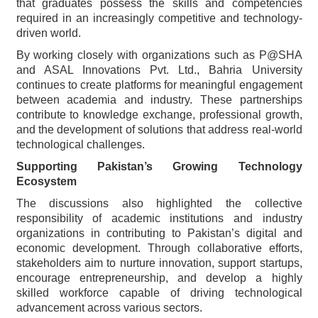
that graduates possess the skills and competencies
required in an increasingly competitive and technology-
driven world.
By working closely with organizations such as P@SHA
and ASAL Innovations Pvt. Ltd., Bahria University
continues to create platforms for meaningful engagement
between academia and industry. These partnerships
contribute to knowledge exchange, professional growth,
and the development of solutions that address real-world
technological challenges.
Supporting Pakistan’s Growing Technology
Ecosystem
The discussions also highlighted the collective
responsibility of academic institutions and industry
organizations in contributing to Pakistan’s digital and
economic development. Through collaborative efforts,
stakeholders aim to nurture innovation, support startups,
encourage entrepreneurship, and develop a highly
skilled workforce capable of driving technological
advancement across various sectors.