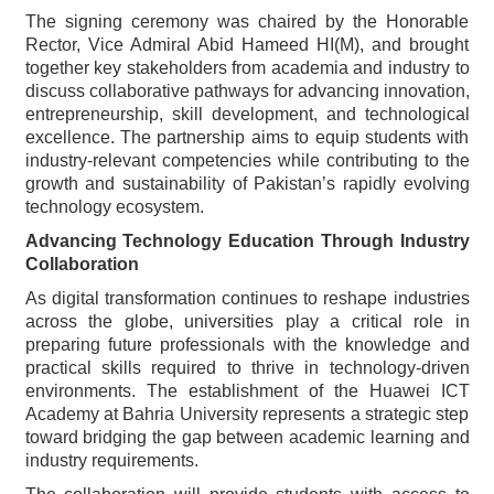
The signing ceremony was chaired by the Honorable
Rector, Vice Admiral Abid Hameed HI(M), and brought
together key stakeholders from academia and industry to
discuss collaborative pathways for advancing innovation,
entrepreneurship, skill development, and technological
excellence. The partnership aims to equip students with
industry-relevant competencies while contributing to the
growth and sustainability of Pakistan’s rapidly evolving
technology ecosystem.
Advancing Technology Education Through Industry
Collaboration
As digital transformation continues to reshape industries
across the globe, universities play a critical role in
preparing future professionals with the knowledge and
practical skills required to thrive in technology-driven
environments. The establishment of the Huawei ICT
Academy at Bahria University represents a strategic step
toward bridging the gap between academic learning and
industry requirements.