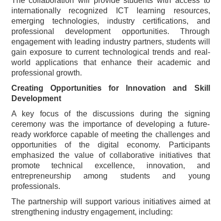
The collaboration will provide students with access to
internationally recognized ICT learning resources,
emerging technologies, industry certifications, and
professional development opportunities. Through
engagement with leading industry partners, students will
gain exposure to current technological trends and real-
world applications that enhance their academic and
professional growth.
Creating Opportunities for Innovation and Skill
Development
A key focus of the discussions during the signing
ceremony was the importance of developing a future-
ready workforce capable of meeting the challenges and
opportunities of the digital economy. Participants
emphasized the value of collaborative initiatives that
promote technical excellence, innovation, and
entrepreneurship among students and young
professionals.
The partnership will support various initiatives aimed at
strengthening industry engagement, including: