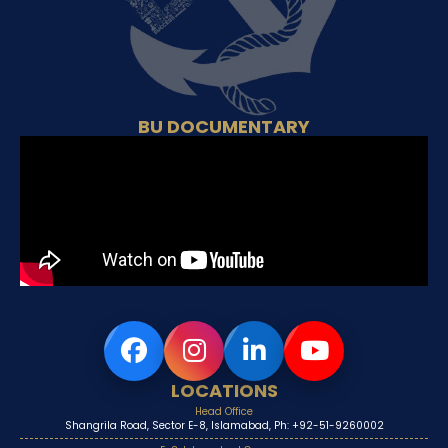
BU DOCUMENTARY
LOCATIONS
Head Office
Shangrila Road, Sector E-8, Islamabad, Ph: +92-51-9260002