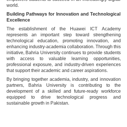
world.
Building Pathways for Innovation and Technological
Excellence
The establishment of the Huawei ICT Academy
represents an important step toward strengthening
technological education, promoting innovation, and
enhancing industry-academia collaboration. Through this
initiative, Bahria University continues to provide students
with access to valuable learning opportunities,
professional exposure, and industry-driven experiences
that support their academic and career aspirations.
By bringing together academia, industry, and innovation
partners, Bahria University is contributing to the
development of a skilled and future-ready workforce
equipped to drive technological progress and
sustainable growth in Pakistan.