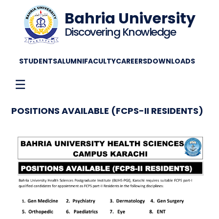
Bahria University
Discovering Knowledge
STUDENTS
ALUMNI
FACULTY
CAREERS
DOWNLOADS
☰
POSITIONS AVAILABLE (FCPS-II RESIDENTS)