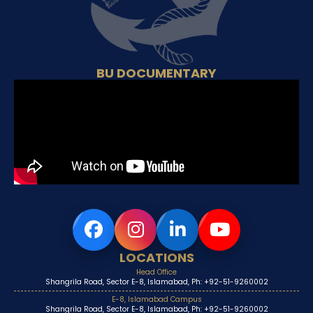
BU DOCUMENTARY
LOCATIONS
Head Office
Shangrila Road, Sector E-8, Islamabad, Ph: +92-51-9260002
E-8, Islamabad Campus
Shangrila Road, Sector E-8, Islamabad, Ph: +92-51-9260002