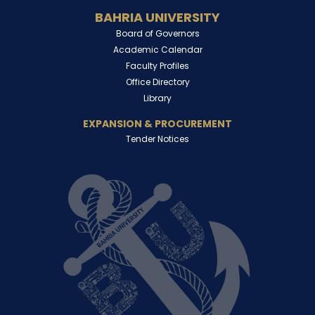
BAHRIA UNIVERSITY
Board of Governors
Academic Calendar
Faculty Profiles
Office Directory
Library
EXPANSION & PROCUREMENT
Tender Notices