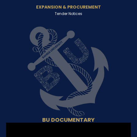
EXPANSION & PROCUREMENT
Tender Notices
BU DOCUMENTARY