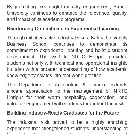
By promoting meaningful industry engagement, Bahria
University continues to enhance the relevance, quality,
and impact of its academic programs.
Reinforcing Commitment to Experiential Learning
Through initiatives like industrial visits, Bahria University
Business School continues to demonstrate its
commitment to experiential learning and holistic student
development. The visit to NRTC Haripur provided
students not only with technical and operational insights
but also with a broader understanding of how academic
knowledge translates into real-world practice.
The Department of Accounting & Finance extends
sincere appreciation to the management of NRTC
Haripur for their warm hospitality, cooperation, and
valuable engagement with students throughout the visit.
Building Industry-Ready Graduates for the Future
The industrial visit proved to be a highly enriching
experience that strengthened students’ understanding of