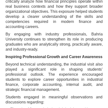
critically analyze how financial principles operate within
real business contexts and how they support broader
organizational objectives. This exposure helped students
develop a clearer understanding of the skills and
competencies required in modern finance and
accounting careers.
By engaging with industry professionals, Bahria
University continues to strengthen its role in producing
graduates who are analytically strong, practically aware,
and industry-ready.
Inspiring Professional Growth and Career Awareness
Beyond technical understanding, the industrial visit also
played a significant role in shaping students’
professional outlook. The experience encouraged
students to explore career opportunities in industrial
finance, corporate accounting, internal audit, and
strategic financial management.
Students engaged in meaningful observations and
discussions regarding: