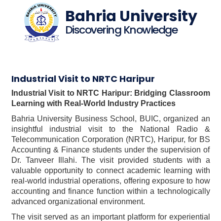
Bahria University
Discovering Knowledge
Industrial Visit to NRTC Haripur
Industrial Visit to NRTC Haripur: Bridging Classroom
Learning with Real-World Industry Practices
Bahria University Business School, BUIC, organized an
insightful industrial visit to the National Radio &
Telecommunication Corporation (NRTC), Haripur, for BS
Accounting & Finance students under the supervision of
Dr. Tanveer Illahi. The visit provided students with a
valuable opportunity to connect academic learning with
real-world industrial operations, offering exposure to how
accounting and finance function within a technologically
advanced organizational environment.
The visit served as an important platform for experiential