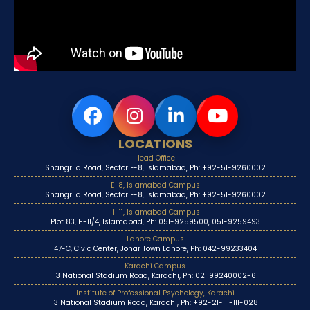
LOCATIONS
Head Office
Shangrila Road, Sector E-8, Islamabad, Ph: +92-51-9260002
E-8, Islamabad Campus
Shangrila Road, Sector E-8, Islamabad, Ph: +92-51-9260002
H-11, Islamabad Campus
Plot 83, H-11/4, Islamabad, Ph: 051-9259500, 051-9259493
Lahore Campus
47-C, Civic Center, Johar Town Lahore, Ph: 042-99233404
Karachi Campus
13 National Stadium Road, Karachi, Ph: 021 99240002-6
Institute of Professional Psychology, Karachi
13 National Stadium Road, Karachi, Ph: +92-21-111-111-028