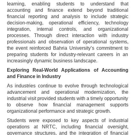
learning, enabling students to understand that
accounting and finance extend beyond traditional
financial reporting and analysis to include strategic
decision-making, operational efficiency, technology
integration, internal controls, and organizational
processes. Through direct interaction with industry
professionals and observation of operational systems,
the event reinforced Bahria University’s commitment to
preparing students for industry-relevant careers in an
increasingly dynamic business landscape.
Exploring Real-World Applications of Accounting
and Finance in Industry
As industries continue to evolve through technological
advancement and operational modernization, the
industrial visit provided students with a timely opportunity
to observe how financial management supports
organizational performance and strategic growth.
Students were exposed to key aspects of industrial
operations at NRTC, including financial oversight,
governance structures, and the integration of financial