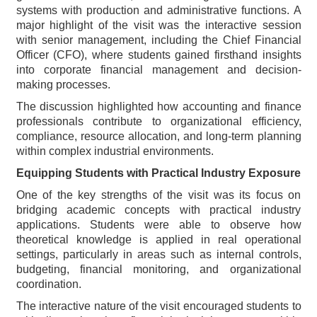
systems with production and administrative functions. A
major highlight of the visit was the interactive session
with senior management, including the Chief Financial
Officer (CFO), where students gained firsthand insights
into corporate financial management and decision-
making processes.
The discussion highlighted how accounting and finance
professionals contribute to organizational efficiency,
compliance, resource allocation, and long-term planning
within complex industrial environments.
Equipping Students with Practical Industry Exposure
One of the key strengths of the visit was its focus on
bridging academic concepts with practical industry
applications. Students were able to observe how
theoretical knowledge is applied in real operational
settings, particularly in areas such as internal controls,
budgeting, financial monitoring, and organizational
coordination.
The interactive nature of the visit encouraged students to