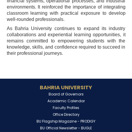
financial systems, operational processes, and industrial
environments. It reinforced the importance of integrating
classroom learning with practical exposure to develop
well-rounded professionals.
As Bahria University continues to expand its industry
collaborations and experiential learning opportunities, it
remains committed to empowering students with the
knowledge, skills, and confidence required to succeed in
their professional journeys.
BAHRIA UNIVERSITY
Board of Governors
Academic Calendar
Faculty Profiles
Office Directory
BU Flagship Magazine -
PRODIGY
BU Official Newsletter -
BUGLE