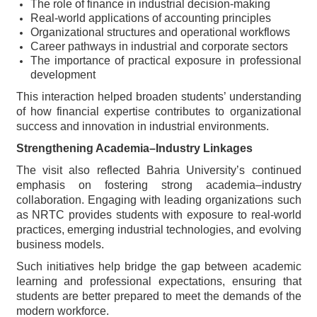
The role of finance in industrial decision-making
Real-world applications of accounting principles
Organizational structures and operational workflows
Career pathways in industrial and corporate sectors
The importance of practical exposure in professional
development
This interaction helped broaden students’ understanding
of how financial expertise contributes to organizational
success and innovation in industrial environments.
Strengthening Academia–Industry Linkages
The visit also reflected Bahria University’s continued
emphasis on fostering strong academia–industry
collaboration. Engaging with leading organizations such
as NRTC provides students with exposure to real-world
practices, emerging industrial technologies, and evolving
business models.
Such initiatives help bridge the gap between academic
learning and professional expectations, ensuring that
students are better prepared to meet the demands of the
modern workforce.