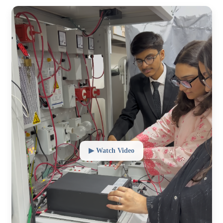
▶ Watch Video