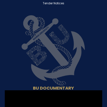
Tender Notices
BU DOCUMENTARY