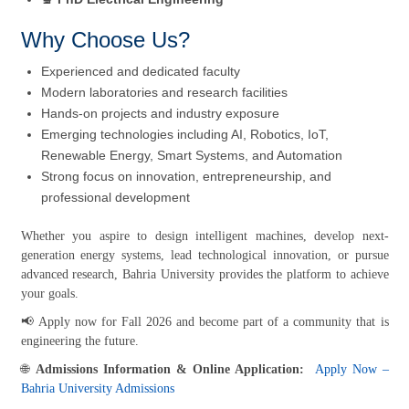
Why Choose Us?
Experienced and dedicated faculty
Modern laboratories and research facilities
Hands-on projects and industry exposure
Emerging technologies including AI, Robotics, IoT,
Renewable Energy, Smart Systems, and Automation
Strong focus on innovation, entrepreneurship, and
professional development
Whether you aspire to design intelligent machines, develop next-
generation energy systems, lead technological innovation, or pursue
advanced research, Bahria University provides the platform to achieve
your goals.
📢 Apply now for Fall 2026 and become part of a community that is
engineering the future.
🌐
Admissions Information & Online Application:
Apply Now –
Bahria University Admissions