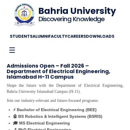
Bahria University
Discovering Knowledge
STUDENTS
ALUMNI
FACULTY
CAREERS
DOWNLOADS
☰
Admissions Open – Fall 2026 –
Department of Electrical Engineering,
Islamabad H-11 Campus
Shape the future with the Department of Electrical Engineering,
Bahria University Islamabad Campus (H-11).
Join our industry-relevant and future-focused programs:
⚡ Bachelor of Electrical Engineering (BEE)
🤖 BS Robotics & Intelligent Systems (BSRIS)
🎓 MS Electrical Engineering
🔬 PhD Electrical Engineering