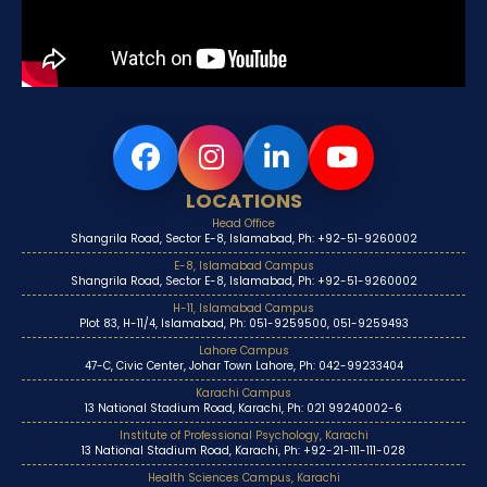
LOCATIONS
Head Office
Shangrila Road, Sector E-8, Islamabad, Ph: +92-51-9260002
E-8, Islamabad Campus
Shangrila Road, Sector E-8, Islamabad, Ph: +92-51-9260002
H-11, Islamabad Campus
Plot 83, H-11/4, Islamabad, Ph: 051-9259500, 051-9259493
Lahore Campus
47-C, Civic Center, Johar Town Lahore, Ph: 042-99233404
Karachi Campus
13 National Stadium Road, Karachi, Ph: 021 99240002-6
Institute of Professional Psychology, Karachi
13 National Stadium Road, Karachi, Ph: +92-21-111-111-028
Health Sciences Campus, Karachi