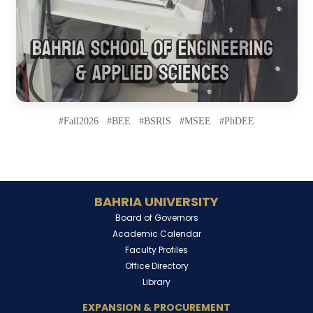
#Fall2026 #BEE #BSRIS #MSEE #PhDEE
BAHRIA UNIVERSITY
Board of Governors
Academic Calendar
Faculty Profiles
Office Directory
Library
EXPANSION & PROCUREMENT