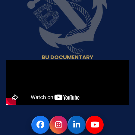
BU DOCUMENTARY