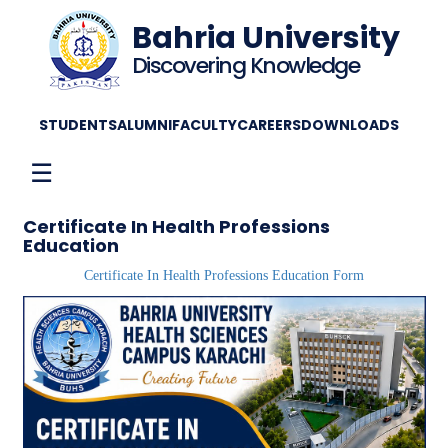
Bahria University
Discovering Knowledge
STUDENTS
ALUMNI
FACULTY
CAREERS
DOWNLOADS
☰
Certificate In Health Professions
Education
Certificate In Health Professions Education Form