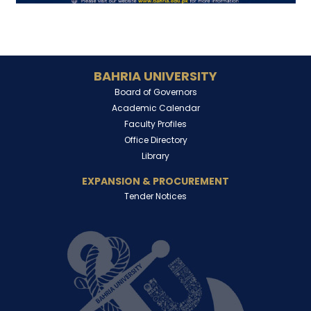
BAHRIA UNIVERSITY
Board of Governors
Academic Calendar
Faculty Profiles
Office Directory
Library
EXPANSION & PROCUREMENT
Tender Notices