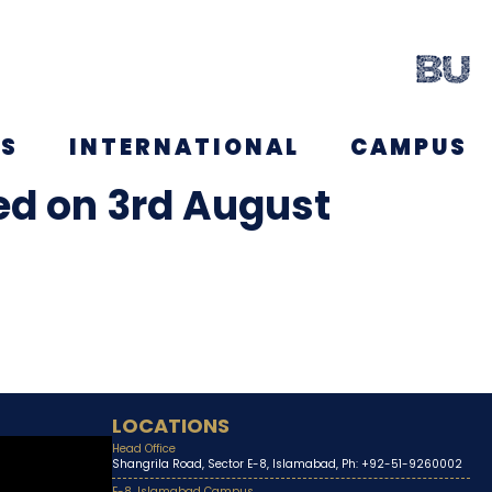
NS
INTERNATIONAL
CAMPUS
ced on 3rd August
LOCATIONS
Head Office
Shangrila Road, Sector E-8, Islamabad, Ph: +92-51-9260002
E-8, Islamabad Campus