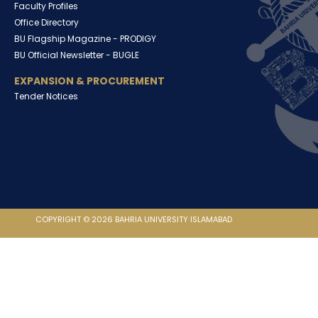
Faculty Profiles
Office Directory
BU Flagship Magazine -
PRODIGY
BU Official Newsletter -
BUGLE
EXPANSION & PROCUREMENT
Tender Notices
COPYRIGHT © 2026 BAHRIA UNIVERSITY ISLAMABAD