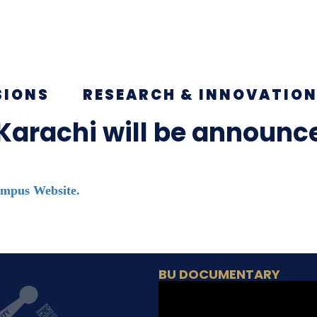
SIONS
RESEARCH & INNOVATIO
 Karachi will be announ
mpus Website.
BU DOCUMENTARY