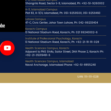
Shangrila Road, Sector E-8, Islamabad, Ph: +92-51-9260002
H-11, Islamabad Campus
Plot 83, H-11/4, Islamabad, Ph: 051-9259500, 051-9259493
Lahore Campus
47-C, Civic Center, Johar Town Lahore, Ph: 042-99233404
Karachi Campus
13 National Stadium Road, Karachi, Ph: 021 99240002-6
Institute of Professional Psychology, Karachi
13 National Stadium Road, Karachi, Ph: +92-21-111-111-028
Health Sciences Campus, Karachi
Adjacent to PNS Shifa, Sailor Street, DHA Phase 2, Karachi Ph:
+92-21-35319491-6
Health Sciences Campus, Islamabad
Naval Anchorage, Islamabad Phone: +92-51-8855240
UAN: 111-111-028