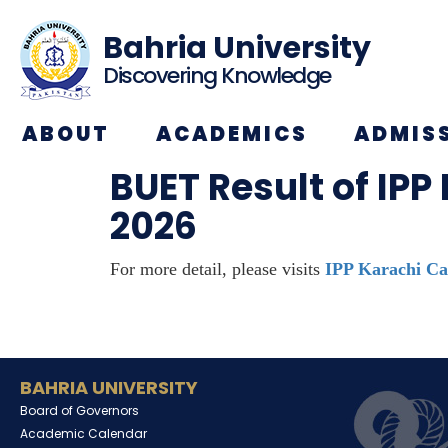
Bahria University
Discovering Knowledge
ABOUT
ACADEMICS
ADMIS
BUET Result of IPP
2026
For more detail, please visits
IPP Karachi Ca
BAHRIA UNIVERSITY
Board of Governors
Academic Calendar