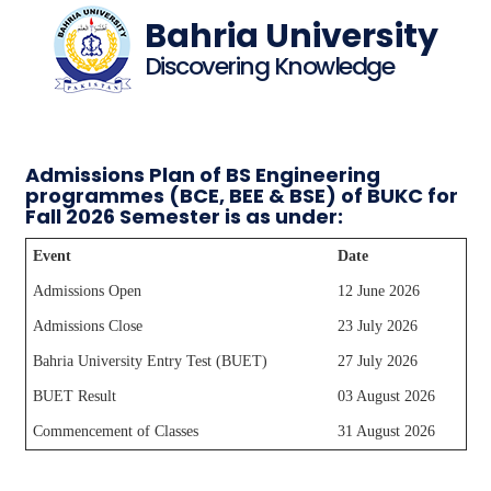
Bahria University
Discovering Knowledge
Admissions Plan of BS Engineering
programmes (BCE, BEE & BSE) of BUKC for
Fall 2026 Semester is as under:
Event
Date
Admissions Open
12 June 2026
Admissions Close
23 July 2026
Bahria University Entry Test (BUET)
27 July 2026
BUET Result
03 August 2026
Commencement of Classes
31 August 2026