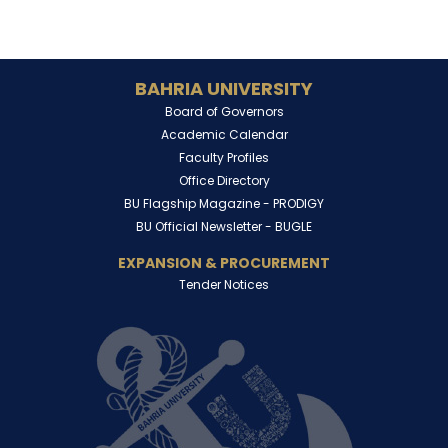
BAHRIA UNIVERSITY
Board of Governors
Academic Calendar
Faculty Profiles
Office Directory
BU Flagship Magazine -
PRODIGY
BU Official Newsletter -
BUGLE
EXPANSION & PROCUREMENT
Tender Notices