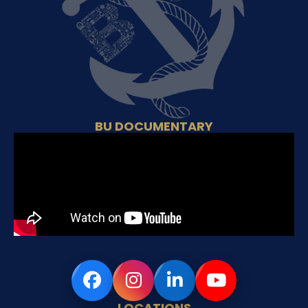
BU DOCUMENTARY
LOCATIONS