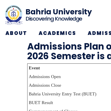
Bahria University
Discovering Knowledge
ABOUT
ACADEMICS
ADMIS
Admissions Plan o
2026 Semester is 
Event
Admissions Open
Admissions Close
Bahria University Entry Test (BUET)
BUET Result