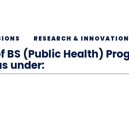
SIONS
RESEARCH & INNOVATIO
f BS (Public Health) Pro
as under: