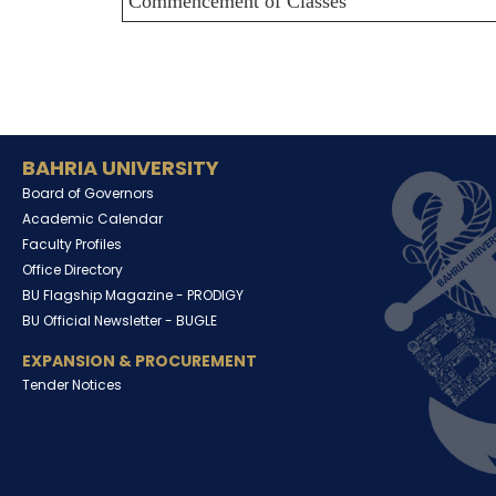
Commencement of Classes
BAHRIA UNIVERSITY
Board of Governors
Academic Calendar
Faculty Profiles
Office Directory
BU Flagship Magazine -
PRODIGY
BU Official Newsletter -
BUGLE
EXPANSION & PROCUREMENT
Tender Notices