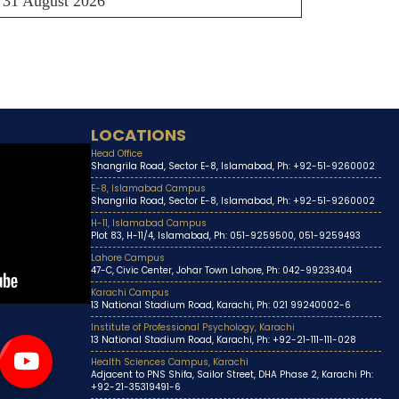
31 August 2026
LOCATIONS
Head Office
Shangrila Road, Sector E-8, Islamabad, Ph: +92-51-9260002
E-8, Islamabad Campus
Shangrila Road, Sector E-8, Islamabad, Ph: +92-51-9260002
H-11, Islamabad Campus
Plot 83, H-11/4, Islamabad, Ph: 051-9259500, 051-9259493
Lahore Campus
47-C, Civic Center, Johar Town Lahore, Ph: 042-99233404
Karachi Campus
13 National Stadium Road, Karachi, Ph: 021 99240002-6
Institute of Professional Psychology, Karachi
13 National Stadium Road, Karachi, Ph: +92-21-111-111-028
Health Sciences Campus, Karachi
Adjacent to PNS Shifa, Sailor Street, DHA Phase 2, Karachi Ph:
+92-21-35319491-6