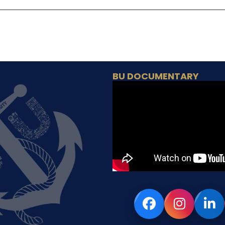
BU DOCUMENTARY