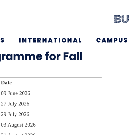
NS
INTERNATIONAL
CAMPUS
gramme for Fall
Date
09 June 2026
27 July 2026
29 July 2026
03 August 2026