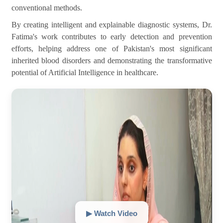
conventional methods.
By creating intelligent and explainable diagnostic systems, Dr.
Fatima's work contributes to early detection and prevention
efforts, helping address one of Pakistan's most significant
inherited blood disorders and demonstrating the transformative
potential of Artificial Intelligence in healthcare.
▶ Watch Video