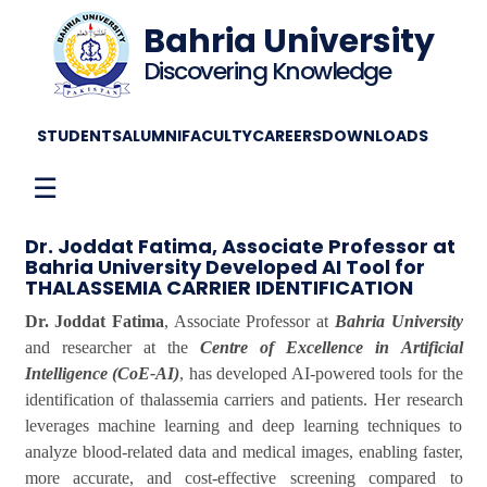
Bahria University
Discovering Knowledge
STUDENTS
ALUMNI
FACULTY
CAREERS
DOWNLOADS
☰
Dr. Joddat Fatima, Associate Professor at
Bahria University Developed AI Tool for
THALASSEMIA CARRIER IDENTIFICATION
Dr. Joddat Fatima
, Associate Professor at
Bahria University
and researcher at the
Centre of Excellence in Artificial
Intelligence (CoE-AI)
, has developed AI-powered tools for the
identification of thalassemia carriers and patients. Her research
leverages machine learning and deep learning techniques to
analyze blood-related data and medical images, enabling faster,
more accurate, and cost-effective screening compared to