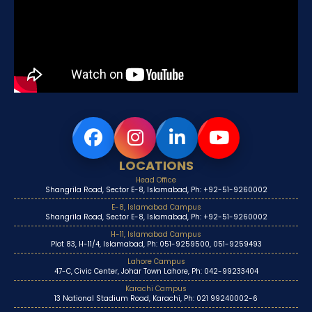
LOCATIONS
Head Office
Shangrila Road, Sector E-8, Islamabad, Ph: +92-51-9260002
E-8, Islamabad Campus
Shangrila Road, Sector E-8, Islamabad, Ph: +92-51-9260002
H-11, Islamabad Campus
Plot 83, H-11/4, Islamabad, Ph: 051-9259500, 051-9259493
Lahore Campus
47-C, Civic Center, Johar Town Lahore, Ph: 042-99233404
Karachi Campus
13 National Stadium Road, Karachi, Ph: 021 99240002-6