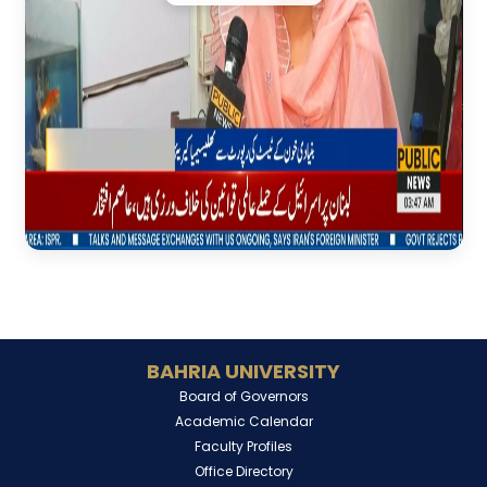
BAHRIA UNIVERSITY
Board of Governors
Academic Calendar
Faculty Profiles
Office Directory