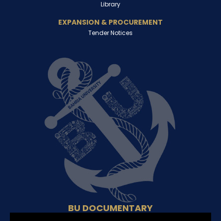
Library
EXPANSION & PROCUREMENT
Tender Notices
BU DOCUMENTARY