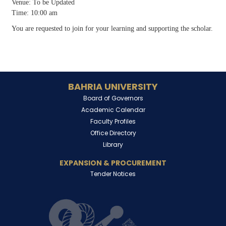
Venue: To be Updated
Time: 10:00 am
You are requested to join for your learning and supporting the scholar.
BAHRIA UNIVERSITY
Board of Governors
Academic Calendar
Faculty Profiles
Office Directory
Library
EXPANSION & PROCUREMENT
Tender Notices