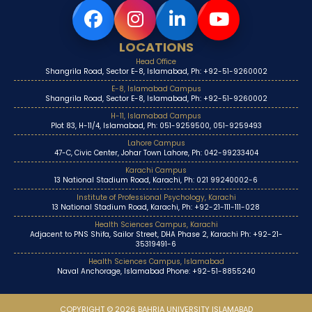
LOCATIONS
Head Office
Shangrila Road, Sector E-8, Islamabad, Ph: +92-51-9260002
E-8, Islamabad Campus
Shangrila Road, Sector E-8, Islamabad, Ph: +92-51-9260002
H-11, Islamabad Campus
Plot 83, H-11/4, Islamabad, Ph: 051-9259500, 051-9259493
Lahore Campus
47-C, Civic Center, Johar Town Lahore, Ph: 042-99233404
Karachi Campus
13 National Stadium Road, Karachi, Ph: 021 99240002-6
Institute of Professional Psychology, Karachi
13 National Stadium Road, Karachi, Ph: +92-21-111-111-028
Health Sciences Campus, Karachi
Adjacent to PNS Shifa, Sailor Street, DHA Phase 2, Karachi Ph: +92-21-
35319491-6
Health Sciences Campus, Islamabad
Naval Anchorage, Islamabad Phone: +92-51-8855240
COPYRIGHT © 2026 BAHRIA UNIVERSITY ISLAMABAD