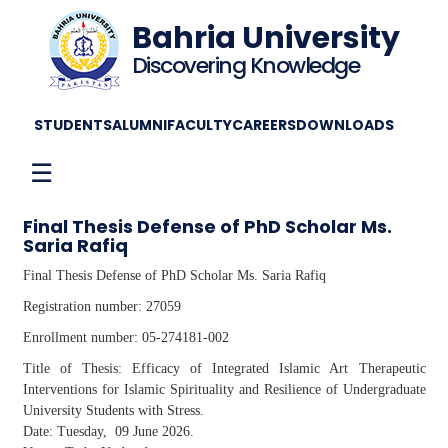
Bahria University
Discovering Knowledge
STUDENTS
ALUMNI
FACULTY
CAREERS
DOWNLOADS
☰
Final Thesis Defense of PhD Scholar Ms.
Saria Rafiq
Final Thesis Defense of PhD Scholar Ms. Saria Rafiq
Registration number: 27059
Enrollment number: 05-274181-002
Title of Thesis: Efficacy of Integrated Islamic Art Therapeutic
Interventions for Islamic Spirituality and Resilience of Undergraduate
University Students with Stress.
Date: Tuesday, 09 June 2026.