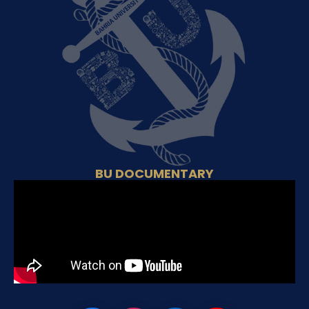
BU DOCUMENTARY