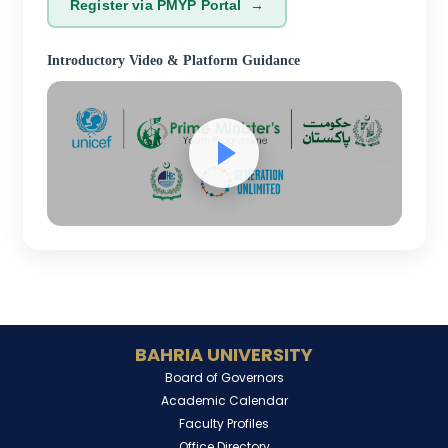
Register via PMYP Portal →
Introductory Video & Platform Guidance
BAHRIA UNIVERSITY
Board of Governors
Academic Calendar
Faculty Profiles
Office Directory