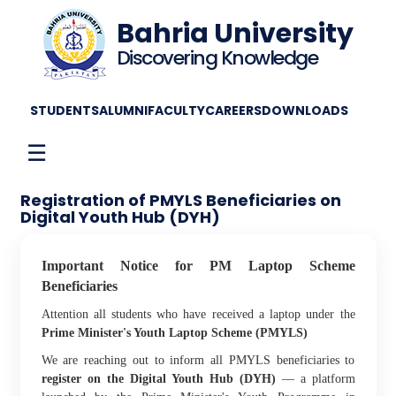
Bahria University
Discovering Knowledge
STUDENTS
ALUMNI
FACULTY
CAREERS
DOWNLOADS
☰
Registration of PMYLS Beneficiaries on
Digital Youth Hub (DYH)
Important Notice for PM Laptop Scheme
Beneficiaries
Attention all students who have received a laptop under the
Prime Minister's Youth Laptop Scheme (PMYLS)
We are reaching out to inform all PMYLS beneficiaries to
register on the Digital Youth Hub (DYH)
— a platform