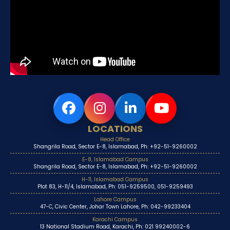
LOCATIONS
Head Office
Shangrila Road, Sector E-8, Islamabad, Ph: +92-51-9260002
E-8, Islamabad Campus
Shangrila Road, Sector E-8, Islamabad, Ph: +92-51-9260002
H-11, Islamabad Campus
Plot 83, H-11/4, Islamabad, Ph: 051-9259500, 051-9259493
Lahore Campus
47-C, Civic Center, Johar Town Lahore, Ph: 042-99233404
Karachi Campus
13 National Stadium Road, Karachi, Ph: 021 99240002-6