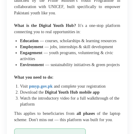
launched by the Prime Minister's Youth Programme in
collaboration with UNICEF, built specifically to empower
Pakistani youth like you.
What is the Digital Youth Hub?
It's a one-stop platform
connecting you to real opportunities in:
Education
— courses, scholarships & learning resources
Employment
— jobs, internships & skill development
Engagement
— youth programs, volunteering & civic
activities
Environment
— sustainability initiatives & green projects
What you need to do:
Visit
pmyp.gov.pk
and complete your registration
Download the
Digital Youth Hub mobile app
Watch the introductory video for a full walkthrough of the
platform
This applies to beneficiaries from
all phases
of the laptop
scheme. Don't miss out — this platform was built for you.