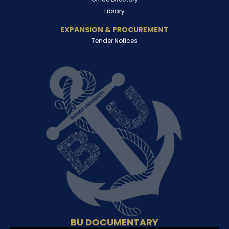
Library
EXPANSION & PROCUREMENT
Tender Notices
BU DOCUMENTARY