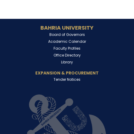
BAHRIA UNIVERSITY
Board of Governors
Academic Calendar
Faculty Profiles
Office Directory
Library
EXPANSION & PROCUREMENT
Tender Notices