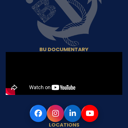
BU DOCUMENTARY
LOCATIONS