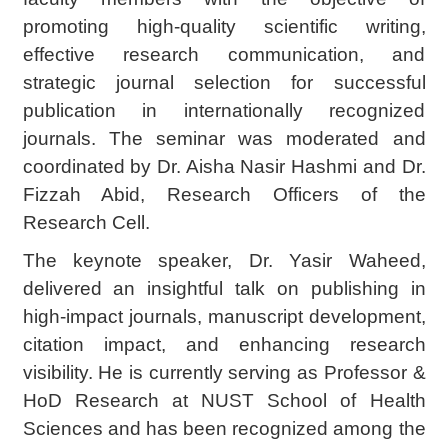
promoting high-quality scientific writing,
effective research communication, and
strategic journal selection for successful
publication in internationally recognized
journals. The seminar was moderated and
coordinated by Dr. Aisha Nasir Hashmi and Dr.
Fizzah Abid, Research Officers of the
Research Cell.
The keynote speaker, Dr. Yasir Waheed,
delivered an insightful talk on publishing in
high-impact journals, manuscript development,
citation impact, and enhancing research
visibility. He is currently serving as Professor &
HoD Research at NUST School of Health
Sciences and has been recognized among the