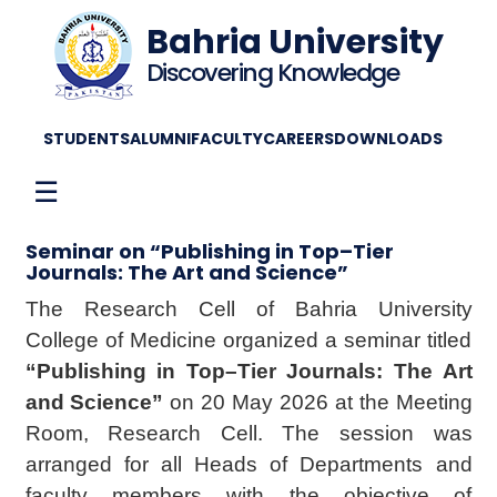
Bahria University
Discovering Knowledge
STUDENTS
ALUMNI
FACULTY
CAREERS
DOWNLOADS
☰
Seminar on “Publishing in Top–Tier
Journals: The Art and Science”
The Research Cell of Bahria University
College of Medicine organized a seminar titled
“Publishing in Top–Tier Journals: The Art
and Science”
on 20 May 2026 at the Meeting
Room, Research Cell. The session was
arranged for all Heads of Departments and
faculty members with the objective of