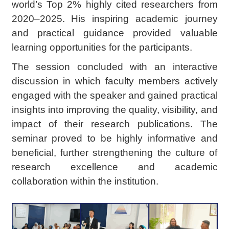
world’s Top 2% highly cited researchers from
2020–2025. His inspiring academic journey
and practical guidance provided valuable
learning opportunities for the participants.
The session concluded with an interactive
discussion in which faculty members actively
engaged with the speaker and gained practical
insights into improving the quality, visibility, and
impact of their research publications. The
seminar proved to be highly informative and
beneficial, further strengthening the culture of
research excellence and academic
collaboration within the institution.