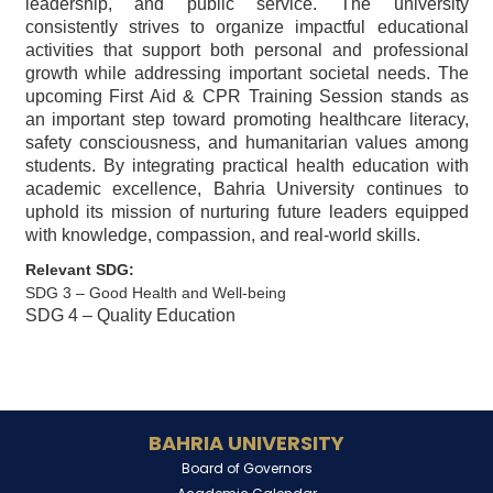
leadership, and public service. The university
consistently strives to organize impactful educational
activities that support both personal and professional
growth while addressing important societal needs. The
upcoming First Aid & CPR Training Session stands as
an important step toward promoting healthcare literacy,
safety consciousness, and humanitarian values among
students. By integrating practical health education with
academic excellence, Bahria University continues to
uphold its mission of nurturing future leaders equipped
with knowledge, compassion, and real-world skills.
Relevant SDG:
SDG 3 – Good Health and Well-being
SDG 4 – Quality Education
BAHRIA UNIVERSITY
Board of Governors