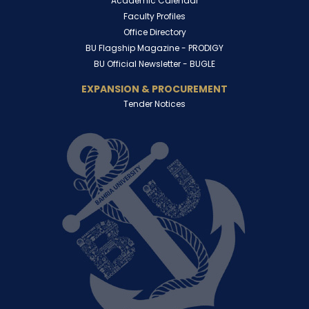
Academic Calendar
Faculty Profiles
Office Directory
BU Flagship Magazine -
PRODIGY
BU Official Newsletter -
BUGLE
EXPANSION & PROCUREMENT
Tender Notices