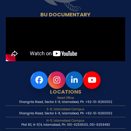
BU DOCUMENTARY
LOCATIONS
Head Office
Shangrila Road, Sector E-8, Islamabad, Ph: +92-51-9260002
E-8, Islamabad Campus
Shangrila Road, Sector E-8, Islamabad, Ph: +92-51-9260002
H-11, Islamabad Campus
Plot 83, H-11/4, Islamabad, Ph: 051-9259500, 051-9259493