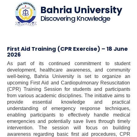
Bahria University
Discovering Knowledge
First Aid Training (CPR Exercise) – 18 June
2026
As part of its continued commitment to student
development, healthcare awareness, and community
well-being, Bahria University is set to organize an
upcoming First Aid and Cardiopulmonary Resuscitation
(CPR) Training Session for students and participants
from various academic disciplines. The initiative aims to
provide essential knowledge and practical
understanding of emergency response techniques,
enabling participants to effectively handle medical
emergencies and potentially save lives through timely
intervention. The session will focus on building
awareness regarding basic first aid procedures, CPR