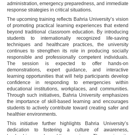
administration, emergency preparedness, and immediate
response strategies in critical situations.
The upcoming training reflects Bahria University’s vision
of promoting practical learning experiences that extend
beyond traditional classroom education. By introducing
students to internationally recognized life-saving
techniques and healthcare practices, the university
continues to strengthen its role in producing socially
responsible and professionally competent individuals.
The session is expected to offer hands-on
demonstrations, expert guidance, and interactive
learning opportunities that will help participants develop
confidence in responding to emergencies within
educational institutions, workplaces, and communities.
Through such initiatives, Bahria University emphasizes
the importance of skill-based learning and encourages
students to actively contribute toward creating safer and
healthier environments.
This initiative further highlights Bahria University’s
dedication to fostering a culture of awareness,