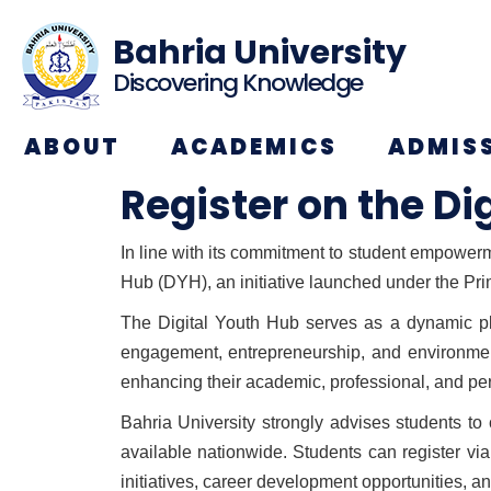
Bahria University
Discovering Knowledge
ABOUT
ACADEMICS
ADMIS
Register on the Di
In line with its commitment to student empowerme
Hub (DYH), an initiative launched under the Pr
The Digital Youth Hub serves as a dynamic pla
engagement, entrepreneurship, and environment
enhancing their academic, professional, and pe
Bahria University strongly advises students to
available nationwide. Students can register vi
initiatives, career development opportunities,