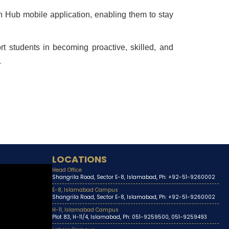
h Hub mobile application, enabling them to stay
rt students in becoming proactive, skilled, and
.
LOCATIONS
Head Office
Shangrila Road, Sector E-8, Islamabad, Ph: +92-51-9260002
E-8, Islamabad Campus
Shangrila Road, Sector E-8, Islamabad, Ph: +92-51-9260002
H-11, Islamabad Campus
Plot 83, H-11/4, Islamabad, Ph: 051-9259500, 051-9259493