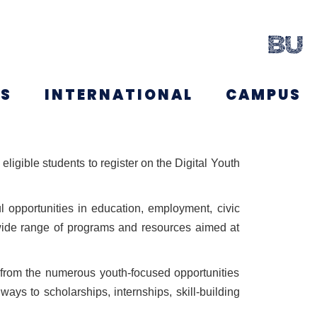
NS
INTERNATIONAL
CAMPUS
ligible students to register on the Digital Youth
 opportunities in education, employment, civic
 wide range of programs and resources aimed at
t from the numerous youth-focused opportunities
ays to scholarships, internships, skill-building