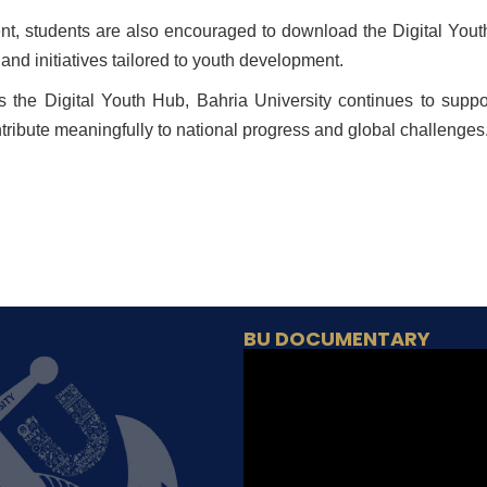
t, students are also encouraged to download the Digital Yout
nd initiatives tailored to youth development.
s the Digital Youth Hub, Bahria University continues to suppo
tribute meaningfully to national progress and global challenges
BU DOCUMENTARY