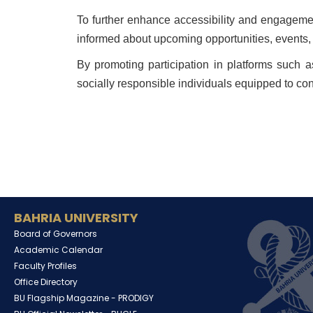
To further enhance accessibility and engagemen
informed about upcoming opportunities, events, a
By promoting participation in platforms such a
socially responsible individuals equipped to con
BAHRIA UNIVERSITY
Board of Governors
Academic Calendar
Faculty Profiles
Office Directory
BU Flagship Magazine -
PRODIGY