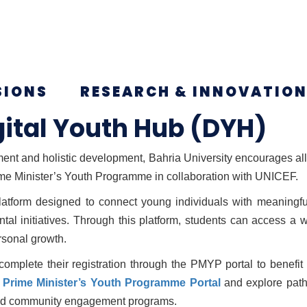
SIONS
RESEARCH & INNOVATIO
gital Youth Hub (DYH)
nt and holistic development, Bahria University encourages all e
ime Minister’s Youth Programme in collaboration with UNICEF.
tform designed to connect young individuals with meaningful
al initiatives. Through this platform, students can access a
rsonal growth.
 complete their registration through the PMYP portal to benefi
a
Prime Minister’s Youth Programme Portal
and explore pathw
 and community engagement programs.