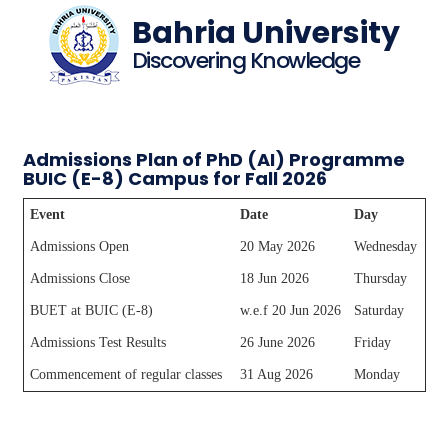
Bahria University
Discovering Knowledge
Admissions Plan of PhD (AI) Programme
BUIC (E-8) Campus for Fall 2026
Event
Date
Day
Admissions Open
20 May 2026
Wednesday
Admissions Close
18 Jun 2026
Thursday
BUET at BUIC (E-8)
w.e.f 20 Jun 2026
Saturday
Admissions Test Results
26 June 2026
Friday
Commencement of regular classes
31 Aug 2026
Monday