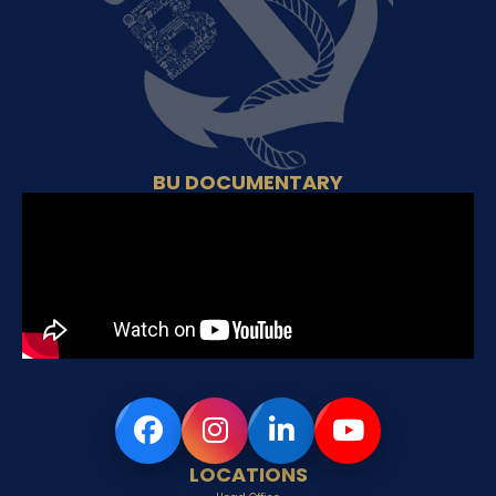
BU DOCUMENTARY
LOCATIONS