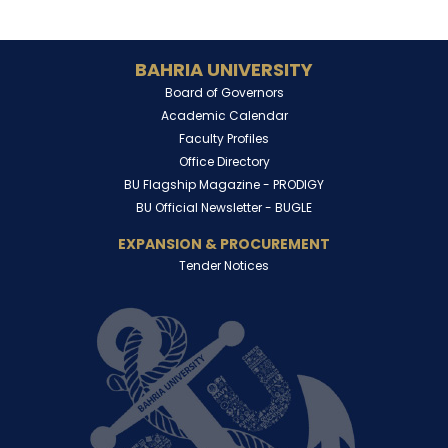
BAHRIA UNIVERSITY
Board of Governors
Academic Calendar
Faculty Profiles
Office Directory
BU Flagship Magazine -
PRODIGY
BU Official Newsletter -
BUGLE
EXPANSION & PROCUREMENT
Tender Notices