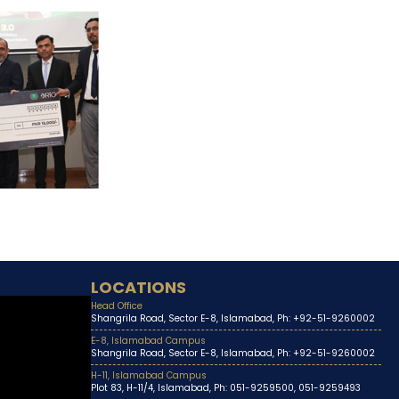
LOCATIONS
Head Office
Shangrila Road, Sector E-8, Islamabad, Ph: +92-51-9260002
E-8, Islamabad Campus
Shangrila Road, Sector E-8, Islamabad, Ph: +92-51-9260002
H-11, Islamabad Campus
Plot 83, H-11/4, Islamabad, Ph: 051-9259500, 051-9259493