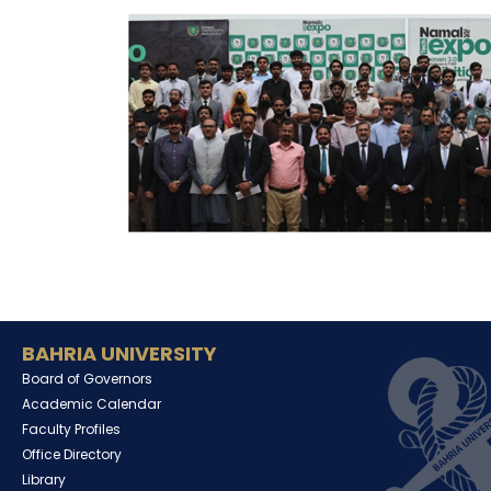
BAHRIA UNIVERSITY
Board of Governors
Academic Calendar
Faculty Profiles
Office Directory
Library