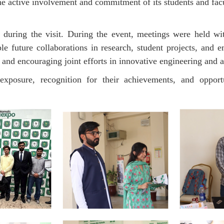
the active involvement and commitment of its students and f
 during the visit. During the event, meetings were held w
ble future collaborations in research, student projects, and
and encouraging joint efforts in innovative engineering and a
exposure, recognition for their achievements, and oppor