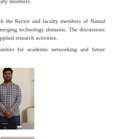
aculty members.
ith the Rector and faculty members of Namal
 emerging technology domains. The discussions
pplied research activities.
tunities for academic networking and future