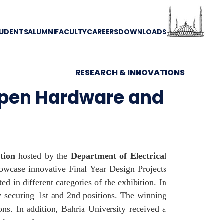
UDENTS
ALUMNI
FACULTY
CAREERS
DOWNLOADS
RESEARCH & INNOVATIONS
Open Hardware and
tion
hosted by the
Department of Electrical
owcase innovative Final Year Design Projects
d in different categories of the exhibition. In
y securing 1st and 2nd positions. The winning
ons. In addition, Bahria University received a