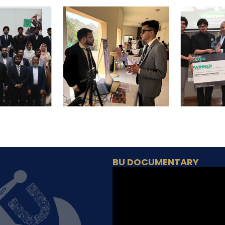
BU DOCUMENTARY