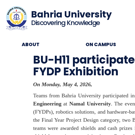
Bahria University
Discovering Knowledge
ABOUT
ON CAMPUS
BU-H11 participat
FYDP Exhibition
On Monday, May 4, 2026,
Teams from Bahria University participated i
Engineering
at
Namal University
. The even
(FYDPs), robotics solutions, and hardware-base
the Final Year Project Design category, two 
teams were awarded shields and cash prizes in