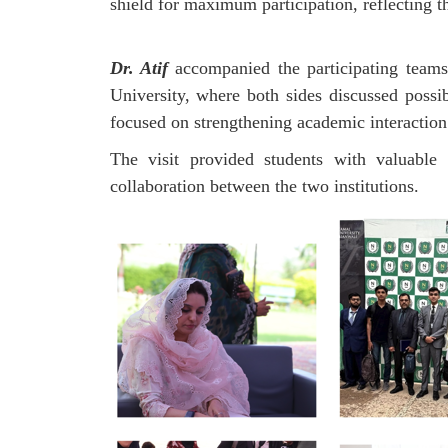
shield for maximum participation, reflecting 
Dr. Atif
accompanied the participating teams
University, where both sides discussed possi
focused on strengthening academic interaction 
The visit provided students with valuable 
collaboration between the two institutions.