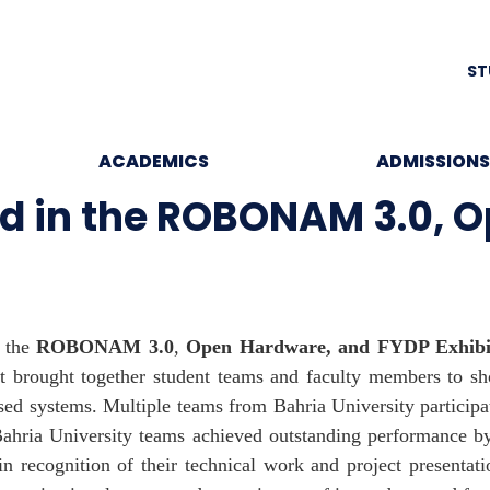
ST
ACADEMICS
ADMISSIONS
ed in the ROBONAM 3.0, 
n the
ROBONAM 3.0
,
Open Hardware, and FYDP Exhibi
t brought together student teams and faculty members to sh
d systems. Multiple teams from Bahria University participate
Bahria University teams achieved outstanding performance b
 recognition of their technical work and project presentati