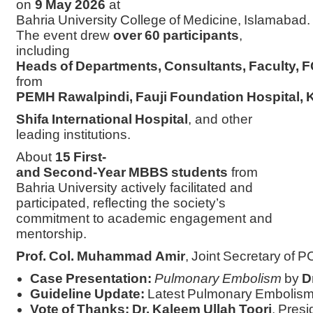
on
9 May 2026
at
Bahria University College of Medicine, Islamabad.
The event drew
over 60 participants
,
including
Heads of Departments, Consultants, Faculty, FC
from
PEMH Rawalpindi, Fauji Foundation Hospital, 
Shifa International Hospital
, and other
leading institutions.
About
15 First‑
and Second‑Year MBBS students
from
Bahria University actively facilitated and
participated, reflecting the society’s
commitment to academic engagement and
mentorship.
Prof. Col. Muhammad Amir
, Joint Secretary of PC
Case Presentation:
Pulmonary Embolism
by
D
Guideline Update:
Latest Pulmonary Embolism
Vote of Thanks:
Dr. Kaleem Ullah Toori
, Pres