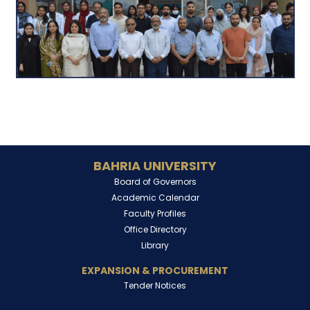
BAHRIA UNIVERSITY
Board of Governors
Academic Calendar
Faculty Profiles
Office Directory
Library
EXPANSION & PROCUREMENT
Tender Notices