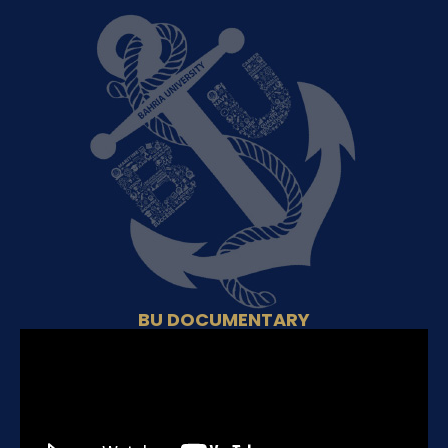
BU DOCUMENTARY