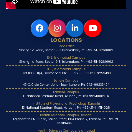
LOCATIONS
Head Office
Shangrila Road, Sector E-8, Islamabad, Ph: +92-51-9260002
E-8, Islamabad Campus
Shangrila Road, Sector E-8, Islamabad, Ph: +92-51-9260002
H-11, Islamabad Campus
Plot 83, H-11/4, Islamabad, Ph: 051-9259500, 051-9259493
Lahore Campus
47-C, Civic Center, Johar Town Lahore, Ph: 042-99233404
Karachi Campus
13 National Stadium Road, Karachi, Ph: 021 99240002-6
Institute of Professional Psychology, Karachi
13 National Stadium Road, Karachi, Ph: +92-21-111-111-028
Health Sciences Campus, Karachi
Adjacent to PNS Shifa, Sailor Street, DHA Phase 2, Karachi Ph: +92-21-
35319491-6
Health Sciences Campus, Islamabad