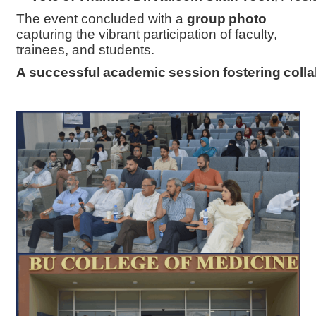
The event concluded with a
group photo
capturing the vibrant participation of faculty,
trainees, and students.
A successful academic session fostering colla