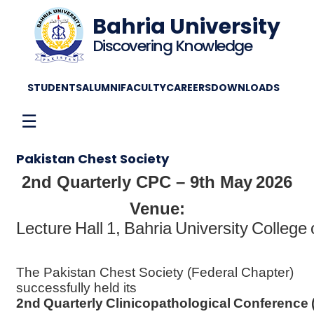
Bahria University
Discovering Knowledge
STUDENTS
ALUMNI
FACULTY
CAREERS
DOWNLOADS
☰
Pakistan Chest Society
2nd Quarterly CPC – 9th May 2026
Venue:
Lecture Hall 1, Bahria University College
The Pakistan Chest Society (Federal Chapter)
successfully held its
2nd Quarterly Clinicopathological Conference