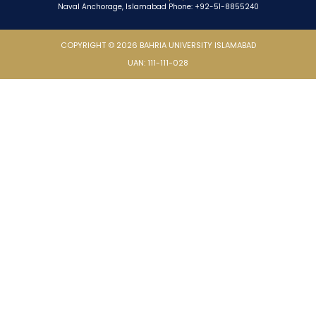
Naval Anchorage, Islamabad Phone: +92-51-8855240
COPYRIGHT © 2026 BAHRIA UNIVERSITY ISLAMABAD
UAN: 111-111-028