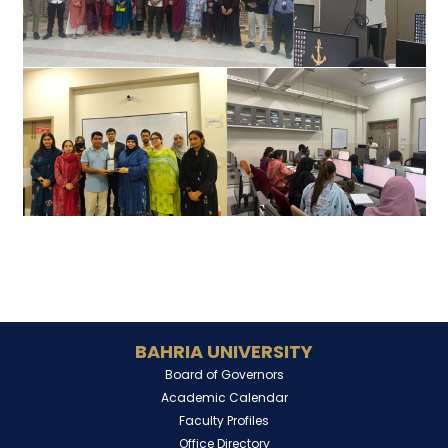
BAHRIA UNIVERSITY
Board of Governors
Academic Calendar
Faculty Profiles
Office Directory