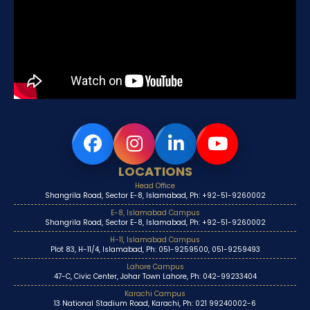
LOCATIONS
Head Office
Shangrila Road, Sector E-8, Islamabad, Ph: +92-51-9260002
E-8, Islamabad Campus
Shangrila Road, Sector E-8, Islamabad, Ph: +92-51-9260002
H-11, Islamabad Campus
Plot 83, H-11/4, Islamabad, Ph: 051-9259500, 051-9259493
Lahore Campus
47-C, Civic Center, Johar Town Lahore, Ph: 042-99233404
Karachi Campus
13 National Stadium Road, Karachi, Ph: 021 99240002-6