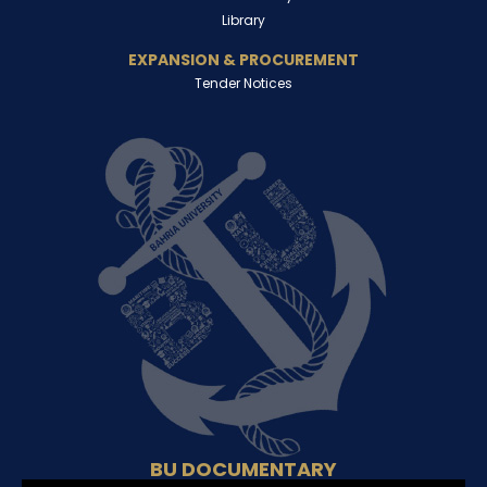
Library
EXPANSION & PROCUREMENT
Tender Notices
BU DOCUMENTARY