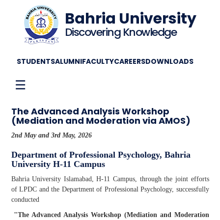
Bahria University
Discovering Knowledge
STUDENTS
ALUMNI
FACULTY
CAREERS
DOWNLOADS
☰
The Advanced Analysis Workshop
(Mediation and Moderation via AMOS)
2nd May and 3rd May, 2026
Department of Professional Psychology, Bahria
University H-11 Campus
Bahria University Islamabad, H-11 Campus, through the joint efforts
of LPDC and the Department of Professional Psychology, successfully
conducted
"The Advanced Analysis Workshop (Mediation and Moderation