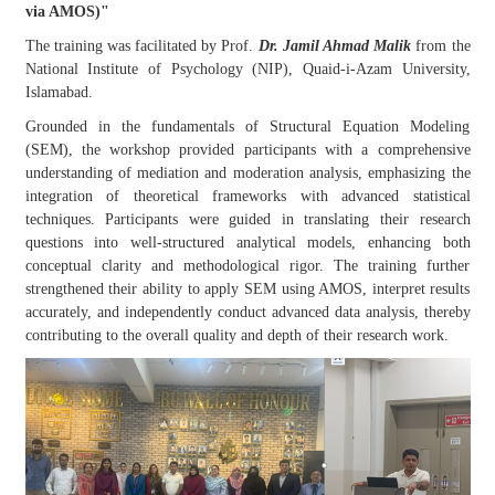
via AMOS)"
The training was facilitated by Prof.
Dr. Jamil Ahmad Malik
from the
National Institute of Psychology (NIP), Quaid-i-Azam University,
Islamabad.
Grounded in the fundamentals of Structural Equation Modeling
(SEM), the workshop provided participants with a comprehensive
understanding of mediation and moderation analysis, emphasizing the
integration of theoretical frameworks with advanced statistical
techniques. Participants were guided in translating their research
questions into well-structured analytical models, enhancing both
conceptual clarity and methodological rigor. The training further
strengthened their ability to apply SEM using AMOS, interpret results
accurately, and independently conduct advanced data analysis, thereby
contributing to the overall quality and depth of their research work.