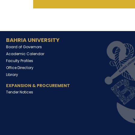
BAHRIA UNIVERSITY
Board of Governors
Academic Calendar
Faculty Profiles
Office Directory
Library
EXPANSION & PROCUREMENT
Tender Notices