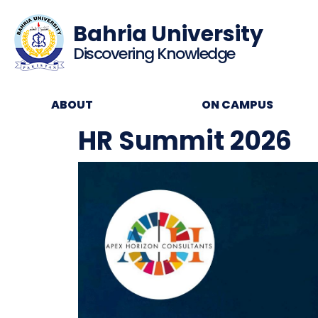
Bahria University
Discovering Knowledge
ABOUT
ON CAMPUS
HR Summit 2026