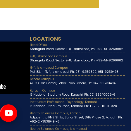
LOCATIONS
Head Office
Shangrila Road, Sector E-8, Islamabad, Ph: +92-51-9260002
E-8, Islamabad Campus
Shangrila Road, Sector E-8, Islamabad, Ph: +92-51-9260002
H-11, Islamabad Campus
Plot 83, H-11/4, Islamabad, Ph: 051-9259500, 051-9259493
Lahore Campus
47-C, Civic Center, Johar Town Lahore, Ph: 042-99233404
Karachi Campus
13 National Stadium Road, Karachi, Ph: 021 99240002-6
Institute of Professional Psychology, Karachi
13 National Stadium Road, Karachi, Ph: +92-21-111-111-028
Health Sciences Campus, Karachi
Adjacent to PNS Shifa, Sailor Street, DHA Phase 2, Karachi Ph:
+92-21-35319491-6
Health Sciences Campus, Islamabad