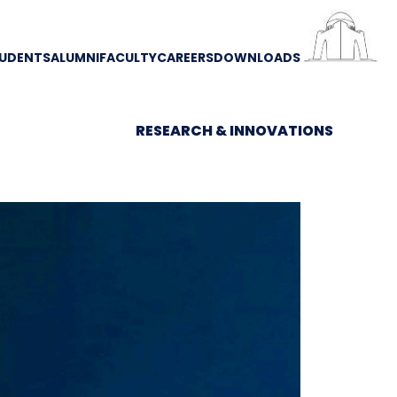
UDENTS
ALUMNI
FACULTY
CAREERS
DOWNLOADS
RESEARCH & INNOVATIONS