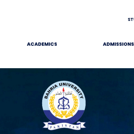
ST
ACADEMICS
ADMISSIONS