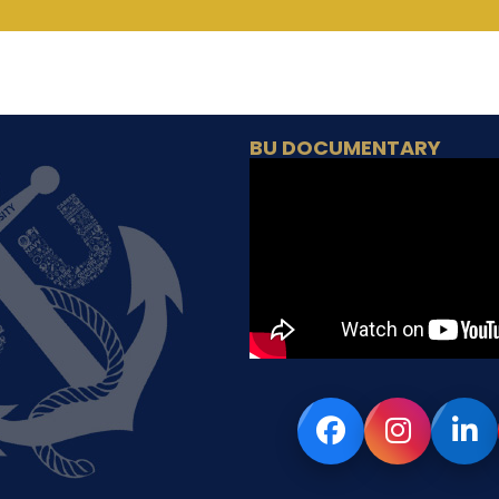
BU DOCUMENTARY