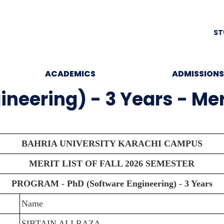
ST
ACADEMICS
ADMISSIONS
eering) - 3 Years - Merit
BAHRIA UNIVERSITY KARACHI CAMPUS
MERIT LIST OF FALL 2026 SEMESTER
PROGRAM - PhD (Software Engineering) - 3 Years
Name
SIBTAIN ALI RAZA