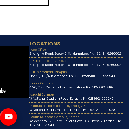
LOCATIONS
Head Office
Shangrila Road, Sector E-8, Islamabad, Ph: +92-51-9260002
E-8, Islamabad Campus
Shangrila Road, Sector E-8, Islamabad, Ph: +92-51-9260002
H-11, Islamabad Campus
Plot 83, H-11/4, Islamabad, Ph: 051-9259500, 051-9259493
Lahore Campus
47-C, Civic Center, Johar Town Lahore, Ph: 042-99233404
Karachi Campus
13 National Stadium Road, Karachi, Ph: 021 99240002-6
Institute of Professional Psychology, Karachi
13 National Stadium Road, Karachi, Ph: +92-21-111-111-028
Health Sciences Campus, Karachi
Adjacent to PNS Shifa, Sailor Street, DHA Phase 2, Karachi Ph:
+92-21-35319491-6