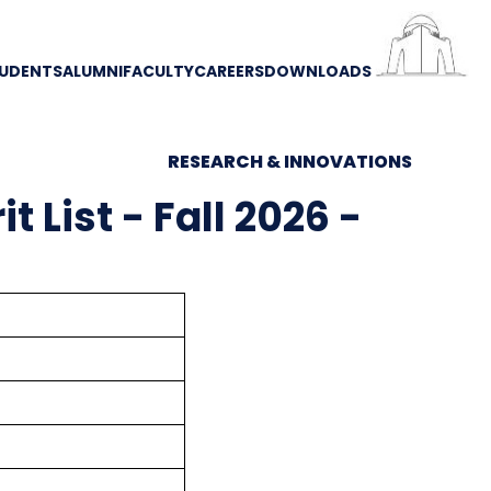
UDENTS
ALUMNI
FACULTY
CAREERS
DOWNLOADS
RESEARCH & INNOVATIONS
 List - Fall 2026 -