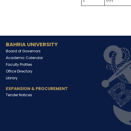
BAHRIA UNIVERSITY
Board of Governors
Academic Calendar
Faculty Profiles
Office Directory
Library
EXPANSION & PROCUREMENT
Tender Notices