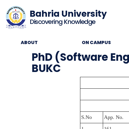
Bahria University
Discovering Knowledge
ABOUT
ON CAMPUS
PhD (Software Engin
BUKC
S.No
App. No.
1
161