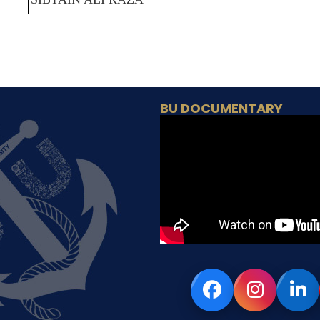
BU DOCUMENTARY