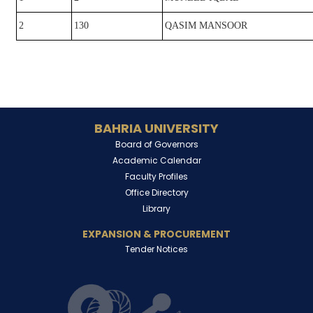
2
130
QASIM MANSOOR
BAHRIA UNIVERSITY
Board of Governors
Academic Calendar
Faculty Profiles
Office Directory
Library
EXPANSION & PROCUREMENT
Tender Notices