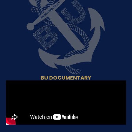
BU DOCUMENTARY