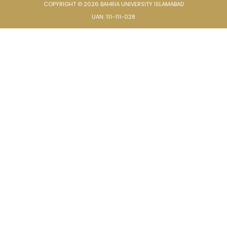
COPYRIGHT © 2026 BAHRIA UNIVERSITY ISLAMABAD
UAN: 111-111-028