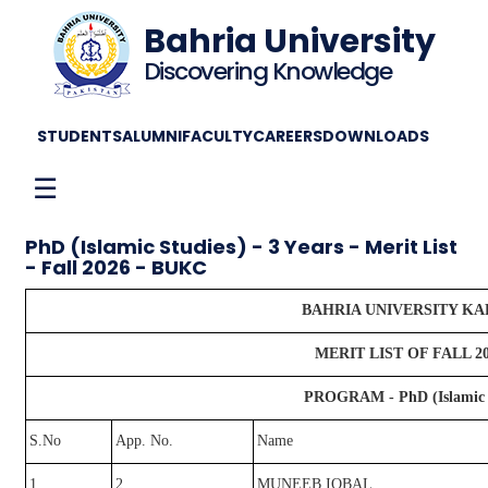
Bahria University
Discovering Knowledge
STUDENTS
ALUMNI
FACULTY
CAREERS
DOWNLOADS
☰
PhD (Islamic Studies) - 3 Years - Merit List
- Fall 2026 - BUKC
BAHRIA UNIVERSITY K
MERIT LIST OF FALL 2
PROGRAM - PhD (Islamic St
S.No
App. No.
Name
1
2
MUNEEB IQBAL