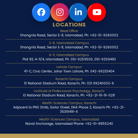
LOCATIONS
Head Office
Shangrila Road, Sector E-8, Islamabad, Ph: +92-51-9260002
E-8, Islamabad Campus
Shangrila Road, Sector E-8, Islamabad, Ph: +92-51-9260002
H-11, Islamabad Campus
Plot 83, H-11/4, Islamabad, Ph: 051-9259500, 051-9259493
Lahore Campus
47-C, Civic Center, Johar Town Lahore, Ph: 042-99233404
Karachi Campus
13 National Stadium Road, Karachi, Ph: 021 99240002-6
Institute of Professional Psychology, Karachi
13 National Stadium Road, Karachi, Ph: +92-21-111-111-028
Health Sciences Campus, Karachi
Adjacent to PNS Shifa, Sailor Street, DHA Phase 2, Karachi Ph: +92-21-
35319491-6
Health Sciences Campus, Islamabad
Naval Anchorage, Islamabad Phone: +92-51-8855240