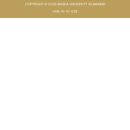
COPYRIGHT © 2026 BAHRIA UNIVERSITY ISLAMABAD
UAN: 111-111-028