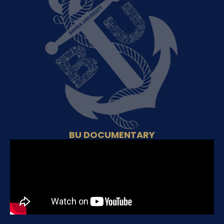
BU DOCUMENTARY