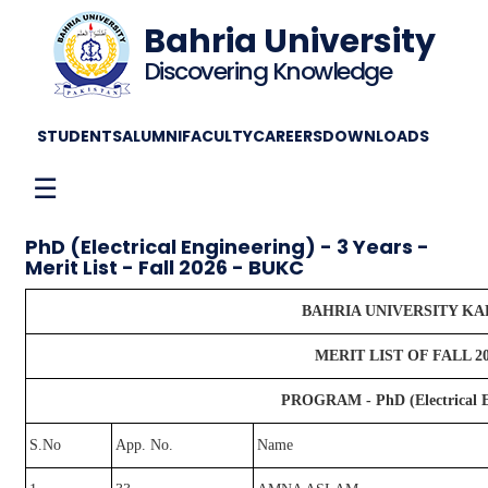
Bahria University
Discovering Knowledge
STUDENTS
ALUMNI
FACULTY
CAREERS
DOWNLOADS
☰
PhD (Electrical Engineering) - 3 Years -
Merit List - Fall 2026 - BUKC
BAHRIA UNIVERSITY K
MERIT LIST OF FALL 2
PROGRAM - PhD (Electrical En
S.No
App. No.
Name