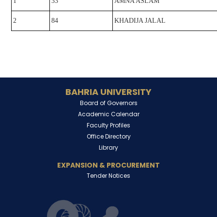
1
33
AMNA ASLAM
2
84
KHADIJA JALAL
BAHRIA UNIVERSITY
Board of Governors
Academic Calendar
Faculty Profiles
Office Directory
Library
EXPANSION & PROCUREMENT
Tender Notices