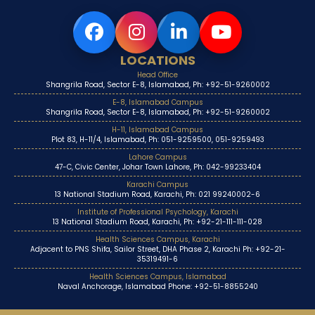
LOCATIONS
Head Office
Shangrila Road, Sector E-8, Islamabad, Ph: +92-51-9260002
E-8, Islamabad Campus
Shangrila Road, Sector E-8, Islamabad, Ph: +92-51-9260002
H-11, Islamabad Campus
Plot 83, H-11/4, Islamabad, Ph: 051-9259500, 051-9259493
Lahore Campus
47-C, Civic Center, Johar Town Lahore, Ph: 042-99233404
Karachi Campus
13 National Stadium Road, Karachi, Ph: 021 99240002-6
Institute of Professional Psychology, Karachi
13 National Stadium Road, Karachi, Ph: +92-21-111-111-028
Health Sciences Campus, Karachi
Adjacent to PNS Shifa, Sailor Street, DHA Phase 2, Karachi Ph: +92-21-
35319491-6
Health Sciences Campus, Islamabad
Naval Anchorage, Islamabad Phone: +92-51-8855240