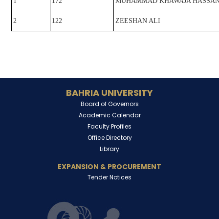
1
172
MUHAMMAD KHAWAJA HASSAN
2
122
ZEESHAN ALI
BAHRIA UNIVERSITY
Board of Governors
Academic Calendar
Faculty Profiles
Office Directory
Library
EXPANSION & PROCUREMENT
Tender Notices