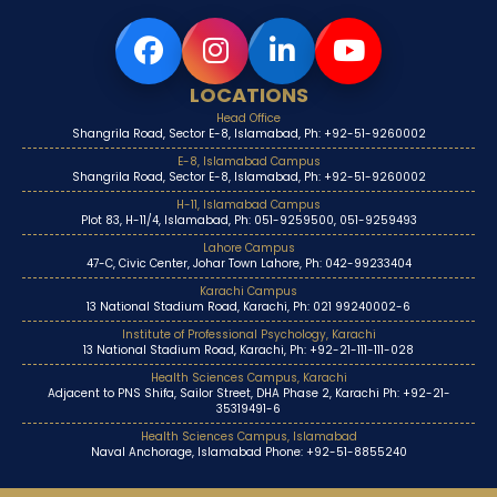
LOCATIONS
Head Office
Shangrila Road, Sector E-8, Islamabad, Ph: +92-51-9260002
E-8, Islamabad Campus
Shangrila Road, Sector E-8, Islamabad, Ph: +92-51-9260002
H-11, Islamabad Campus
Plot 83, H-11/4, Islamabad, Ph: 051-9259500, 051-9259493
Lahore Campus
47-C, Civic Center, Johar Town Lahore, Ph: 042-99233404
Karachi Campus
13 National Stadium Road, Karachi, Ph: 021 99240002-6
Institute of Professional Psychology, Karachi
13 National Stadium Road, Karachi, Ph: +92-21-111-111-028
Health Sciences Campus, Karachi
Adjacent to PNS Shifa, Sailor Street, DHA Phase 2, Karachi Ph: +92-21-
35319491-6
Health Sciences Campus, Islamabad
Naval Anchorage, Islamabad Phone: +92-51-8855240