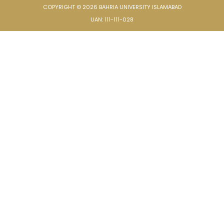
COPYRIGHT © 2026 BAHRIA UNIVERSITY ISLAMABAD
UAN: 111-111-028