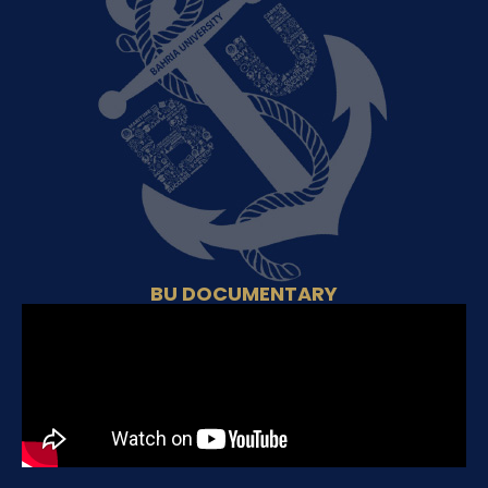
BU DOCUMENTARY