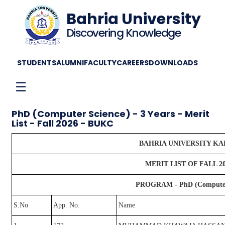
Bahria University
Discovering Knowledge
STUDENTS
ALUMNI
FACULTY
CAREERS
DOWNLOADS
☰
PhD (Computer Science) - 3 Years - Merit
List - Fall 2026 - BUKC
BAHRIA UNIVERSITY K
MERIT LIST OF FALL 2
PROGRAM - PhD (Computer S
S.No
App. No.
Name