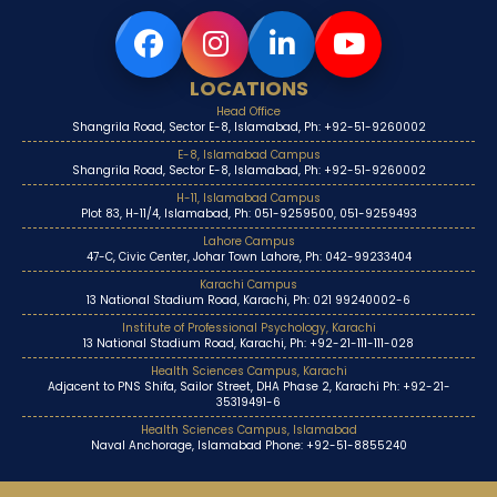
LOCATIONS
Head Office
Shangrila Road, Sector E-8, Islamabad, Ph: +92-51-9260002
E-8, Islamabad Campus
Shangrila Road, Sector E-8, Islamabad, Ph: +92-51-9260002
H-11, Islamabad Campus
Plot 83, H-11/4, Islamabad, Ph: 051-9259500, 051-9259493
Lahore Campus
47-C, Civic Center, Johar Town Lahore, Ph: 042-99233404
Karachi Campus
13 National Stadium Road, Karachi, Ph: 021 99240002-6
Institute of Professional Psychology, Karachi
13 National Stadium Road, Karachi, Ph: +92-21-111-111-028
Health Sciences Campus, Karachi
Adjacent to PNS Shifa, Sailor Street, DHA Phase 2, Karachi Ph: +92-21-
35319491-6
Health Sciences Campus, Islamabad
Naval Anchorage, Islamabad Phone: +92-51-8855240