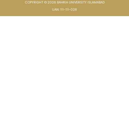
COPYRIGHT © 2026 BAHRIA UNIVERSITY ISLAMABAD
UAN: 111-111-028