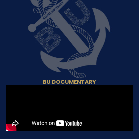
BU DOCUMENTARY