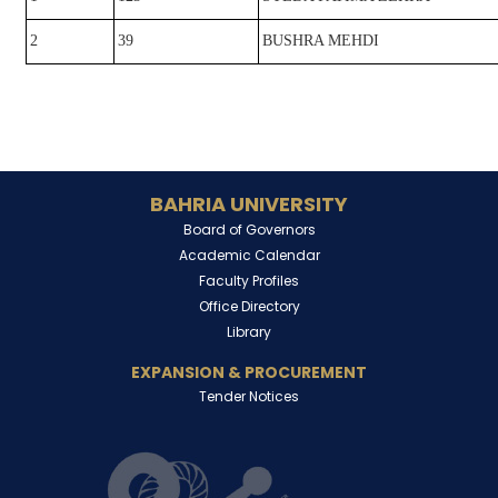
2
39
BUSHRA MEHDI
BAHRIA UNIVERSITY
Board of Governors
Academic Calendar
Faculty Profiles
Office Directory
Library
EXPANSION & PROCUREMENT
Tender Notices