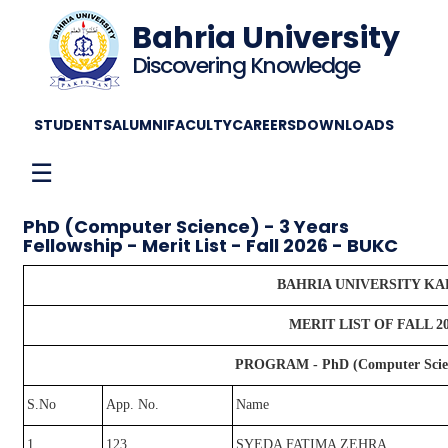
Bahria University
Discovering Knowledge
STUDENTS
ALUMNI
FACULTY
CAREERS
DOWNLOADS
☰
PhD (Computer Science) - 3 Years
Fellowship - Merit List - Fall 2026 - BUKC
BAHRIA UNIVERSITY K
MERIT LIST OF FALL 2
PROGRAM - PhD (Computer Science
S.No
App. No.
Name
1
123
SYEDA FATIMA ZEHRA