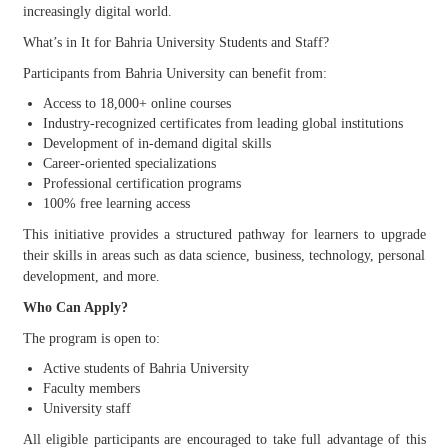
increasingly digital world.
What’s in It for Bahria University Students and Staff?
Participants from Bahria University can benefit from:
Access to 18,000+ online courses
Industry-recognized certificates from leading global institutions
Development of in-demand digital skills
Career-oriented specializations
Professional certification programs
100% free learning access
This initiative provides a structured pathway for learners to upgrade
their skills in areas such as data science, business, technology, personal
development, and more.
Who Can Apply?
The program is open to:
Active students of Bahria University
Faculty members
University staff
All eligible participants are encouraged to take full advantage of this