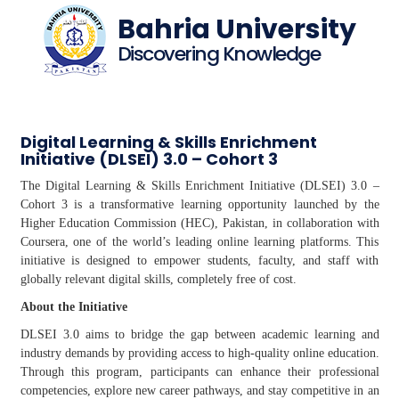
Bahria University
Discovering Knowledge
Digital Learning & Skills Enrichment
Initiative (DLSEI) 3.0 – Cohort 3
The Digital Learning & Skills Enrichment Initiative (DLSEI) 3.0 –
Cohort 3 is a transformative learning opportunity launched by the
Higher Education Commission (HEC), Pakistan, in collaboration with
Coursera, one of the world’s leading online learning platforms. This
initiative is designed to empower students, faculty, and staff with
globally relevant digital skills, completely free of cost.
About the Initiative
DLSEI 3.0 aims to bridge the gap between academic learning and
industry demands by providing access to high-quality online education.
Through this program, participants can enhance their professional
competencies, explore new career pathways, and stay competitive in an