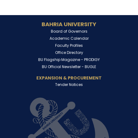
BAHRIA UNIVERSITY
Board of Governors
Academic Calendar
Faculty Profiles
Office Directory
BU Flagship Magazine -
PRODIGY
BU Official Newsletter -
BUGLE
EXPANSION & PROCUREMENT
Tender Notices