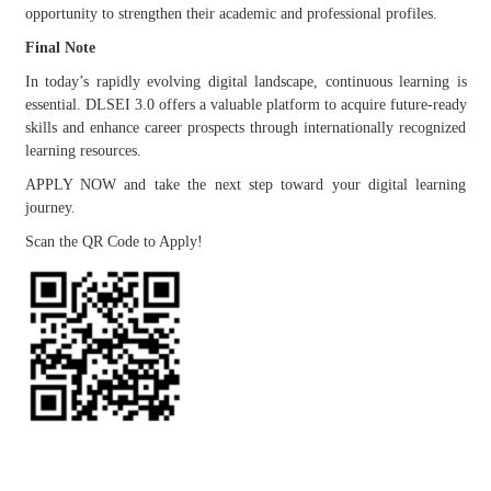
opportunity to strengthen their academic and professional profiles.
Final Note
In today’s rapidly evolving digital landscape, continuous learning is
essential. DLSEI 3.0 offers a valuable platform to acquire future-ready
skills and enhance career prospects through internationally recognized
learning resources.
APPLY NOW and take the next step toward your digital learning
journey.
Scan the QR Code to Apply!