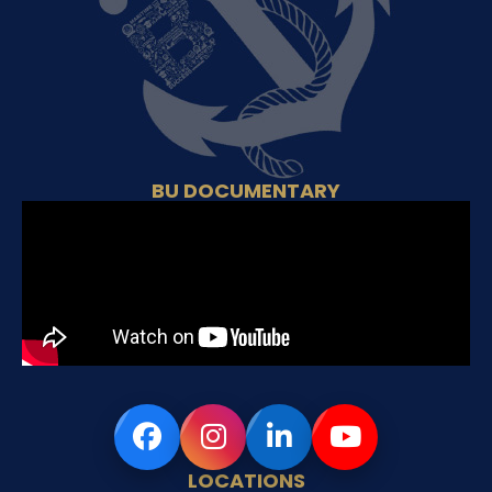
BU DOCUMENTARY
LOCATIONS