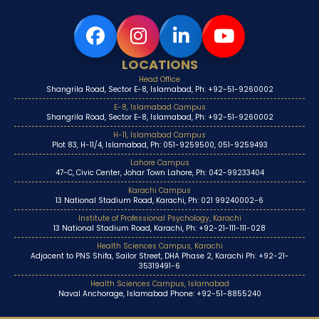
LOCATIONS
Head Office
Shangrila Road, Sector E-8, Islamabad, Ph: +92-51-9260002
E-8, Islamabad Campus
Shangrila Road, Sector E-8, Islamabad, Ph: +92-51-9260002
H-11, Islamabad Campus
Plot 83, H-11/4, Islamabad, Ph: 051-9259500, 051-9259493
Lahore Campus
47-C, Civic Center, Johar Town Lahore, Ph: 042-99233404
Karachi Campus
13 National Stadium Road, Karachi, Ph: 021 99240002-6
Institute of Professional Psychology, Karachi
13 National Stadium Road, Karachi, Ph: +92-21-111-111-028
Health Sciences Campus, Karachi
Adjacent to PNS Shifa, Sailor Street, DHA Phase 2, Karachi Ph: +92-21-
35319491-6
Health Sciences Campus, Islamabad
Naval Anchorage, Islamabad Phone: +92-51-8855240