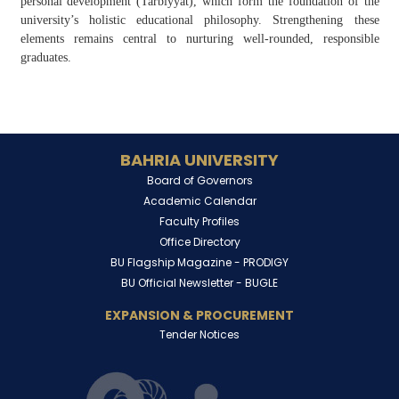
personal development (
Tarbiyyat
), which form the foundation of the
university’s holistic educational philosophy. Strengthening these
elements remains central to nurturing well-rounded, responsible
graduates.
BAHRIA UNIVERSITY
Board of Governors
Academic Calendar
Faculty Profiles
Office Directory
BU Flagship Magazine -
PRODIGY
BU Official Newsletter -
BUGLE
EXPANSION & PROCUREMENT
Tender Notices