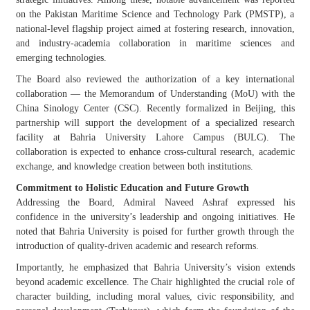
on the Pakistan Maritime Science and Technology Park (PMSTP), a
national-level flagship project aimed at fostering research, innovation,
and industry-academia collaboration in maritime sciences and
emerging technologies.
The Board also reviewed the authorization of a key international
collaboration — the Memorandum of Understanding (MoU) with the
China Sinology
Center
(CSC). Recently formalized in Beijing, this
partnership will support the development of a specialized research
facility at Bahria University Lahore Campus (BULC). The
collaboration is expected to enhance cross-cultural research, academic
exchange, and knowledge creation between both institutions.
Commitment to Holistic Education and Future Growth
Addressing the Board, Admiral Naveed Ashraf expressed his
confidence in the university’s leadership and ongoing initiatives. He
noted that Bahria University is poised for further growth through the
introduction of quality-driven academic and research reforms.
Importantly, he emphasized that Bahria University’s vision extends
beyond academic excellence. The Chair highlighted the crucial role of
character building, including moral values, civic responsibility, and