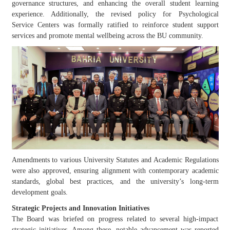
governance structures, and enhancing the overall student learning
experience. Additionally, the revised policy for Psychological
Service
Centers
was formally ratified to reinforce student support
services and promote mental wellbeing across the BU community.
Amendments to various University Statutes and Academic Regulations
were also approved, ensuring alignment with contemporary academic
standards, global best practices, and the university’s long-term
development goals.
Strategic Projects and Innovation Initiatives
The Board was briefed on progress related to several high-impact
strategic initiatives. Among these, notable advancement was reported