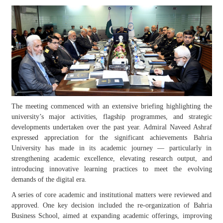
The meeting commenced with an extensive briefing highlighting the
university’s major activities, flagship programmes, and strategic
developments undertaken over the past year. Admiral Naveed Ashraf
expressed appreciation for the significant achievements Bahria
University has made in its academic journey — particularly in
strengthening academic excellence, elevating research output, and
introducing innovative learning practices to meet the evolving
demands of the digital era.
A series of core academic and institutional matters were reviewed and
approved. One key decision included the re-organization of Bahria
Business School, aimed at expanding academic offerings, improving