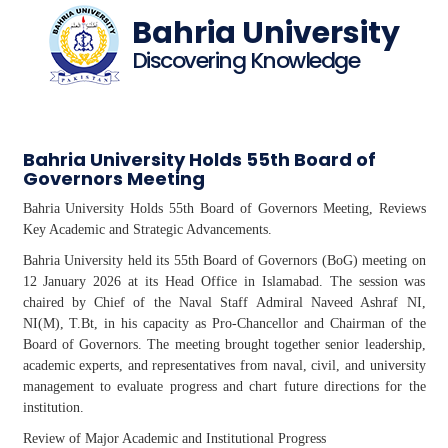
Bahria University
Discovering Knowledge
Bahria University Holds 55th Board of
Governors Meeting
Bahria University Holds 55th Board of Governors Meeting, Reviews
Key Academic and Strategic Advancements.
Bahria University held its 55th Board of Governors (
BoG
) meeting on
12 January 2026 at its Head Office in Islamabad. The session was
chaired by Chief of the Naval Staff Admiral Naveed Ashraf NI,
NI(M),
T.Bt
, in his capacity as Pro-Chancellor and Chairman of the
Board of Governors. The meeting brought together senior leadership,
academic experts, and representatives from naval, civil, and university
management to evaluate progress and chart future directions for the
institution.
Review of Major Academic and Institutional Progress