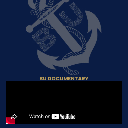
BU DOCUMENTARY