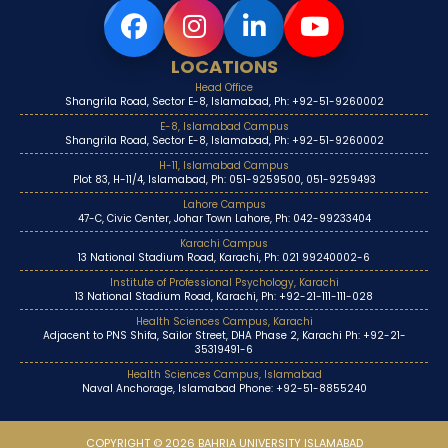
LOCATIONS
Head Office
Shangrila Road, Sector E-8, Islamabad, Ph: +92-51-9260002
E-8, Islamabad Campus
Shangrila Road, Sector E-8, Islamabad, Ph: +92-51-9260002
H-11, Islamabad Campus
Plot 83, H-11/4, Islamabad, Ph: 051-9259500, 051-9259493
Lahore Campus
47-C, Civic Center, Johar Town Lahore, Ph: 042-99233404
Karachi Campus
13 National Stadium Road, Karachi, Ph: 021 99240002-6
Institute of Professional Psychology, Karachi
13 National Stadium Road, Karachi, Ph: +92-21-111-111-028
Health Sciences Campus, Karachi
Adjacent to PNS Shifa, Sailor Street, DHA Phase 2, Karachi Ph: +92-21-
35319491-6
Health Sciences Campus, Islamabad
Naval Anchorage, Islamabad Phone: +92-51-8855240
COPYRIGHT © 2026 BAHRIA UNIVERSITY ISLAMABAD