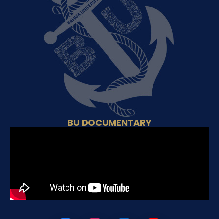
BU DOCUMENTARY