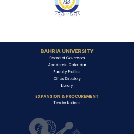
BAHRIA UNIVERSITY
Board of Governors
Academic Calendar
Faculty Profiles
Office Directory
Library
EXPANSION & PROCUREMENT
Tender Notices