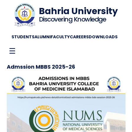
Bahria University
Discovering Knowledge
STUDENTS
ALUMNI
FACULTY
CAREERS
DOWNLOADS
☰
Admssion MBBS 2025-26