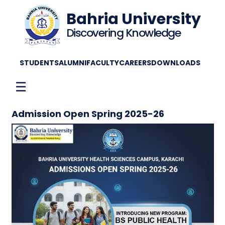
Bahria University
Discovering Knowledge
STUDENTS
ALUMNI
FACULTY
CAREERS
DOWNLOADS
☰
Admission Open Spring 2025-26