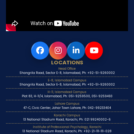
LOCATIONS
Head Office
Shangrila Road, Sector E-8, Islamabad, Ph: +92-51-9260002
E-8, Islamabad Campus
Shangrila Road, Sector E-8, Islamabad, Ph: +92-51-9260002
H-11, Islamabad Campus
Plot 83, H-11/4, Islamabad, Ph: 051-9259500, 051-9259493
Lahore Campus
47-C, Civic Center, Johar Town Lahore, Ph: 042-99233404
Karachi Campus
13 National Stadium Road, Karachi, Ph: 021 99240002-6
Institute of Professional Psychology, Karachi
13 National Stadium Road, Karachi, Ph: +92-21-111-111-028