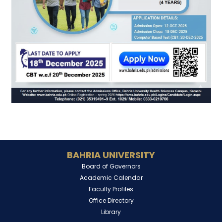
BAHRIA UNIVERSITY
Board of Governors
Academic Calendar
Faculty Profiles
Office Directory
Library