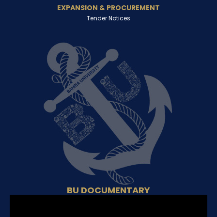
EXPANSION & PROCUREMENT
Tender Notices
BU DOCUMENTARY