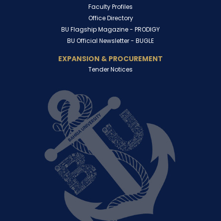
Faculty Profiles
Office Directory
BU Flagship Magazine -
PRODIGY
BU Official Newsletter -
BUGLE
EXPANSION & PROCUREMENT
Tender Notices