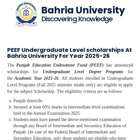
Bahria University
Discovering Knowledge
PEEF Undergraduate Level scholarships At
Bahria University For Year 2025-26
The
Punjab Education Endowment Fund (PEEF)
has announced
scholarships for
Undergraduate Level Degree Programs
for
the
Academic Year 2025-26.
All students enrolled in Undergraduate
Level Programs (Fall 2025 semester intake only) are eligible to apply
for the subject Scholarship. The eligibility criteria are as follows:
Punjab domicile.
Secured at least 60% marks in Intermediate-level examinations
held in the Annual Examination 2025.
Students must have passed the above-mentioned examination
through any Board of Intermediate and Secondary Education of
Punjab. (In case of the Federal Board of Intermediate and
Secondary Education, only those students are eligible who have