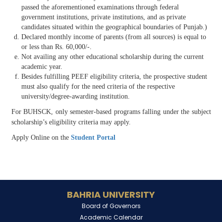
passed the aforementioned examinations through federal
government institutions, private institutions, and as private
candidates situated within the geographical boundaries of Punjab.)
Declared monthly income of parents (from all sources) is equal to
or less than Rs. 60,000/-.
Not availing any other educational scholarship during the current
academic year.
Besides fulfilling PEEF eligibility criteria, the prospective student
must also qualify for the need criteria of the respective
university/degree-awarding institution.
For BUHSCK, only semester-based programs falling under the subject
scholarship’s eligibility criteria may apply.
Apply Online on the
Student Portal
BAHRIA UNIVERSITY
Board of Governors
Academic Calendar