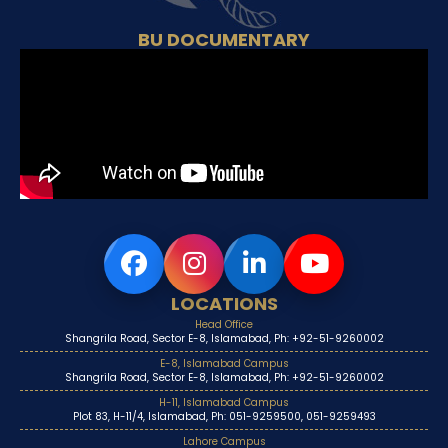
BU DOCUMENTARY
LOCATIONS
Head Office
Shangrila Road, Sector E-8, Islamabad, Ph: +92-51-9260002
E-8, Islamabad Campus
Shangrila Road, Sector E-8, Islamabad, Ph: +92-51-9260002
H-11, Islamabad Campus
Plot 83, H-11/4, Islamabad, Ph: 051-9259500, 051-9259493
Lahore Campus