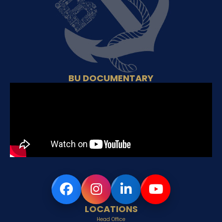
BU DOCUMENTARY
LOCATIONS
Head Office