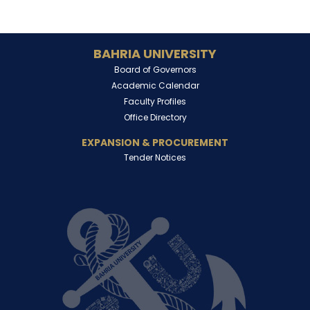
BAHRIA UNIVERSITY
Board of Governors
Academic Calendar
Faculty Profiles
Office Directory
EXPANSION & PROCUREMENT
Tender Notices