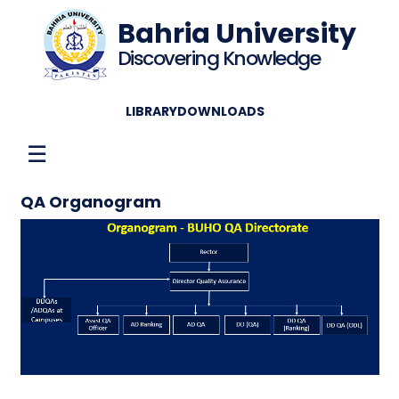
Bahria University
Discovering Knowledge
LIBRARY
DOWNLOADS
☰
QA Organogram