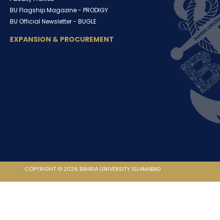
BU Flagship Magazine -
PRODIGY
BU Official Newsletter -
BUGLE
EXPANSION & PROCUREMENT
COPYRIGHT © 2026 BAHRIA UNIVERSITY ISLAMABAD