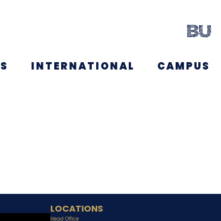
NS
INTERNATIONAL
CAMPUS
LOCATIONS
Head Office