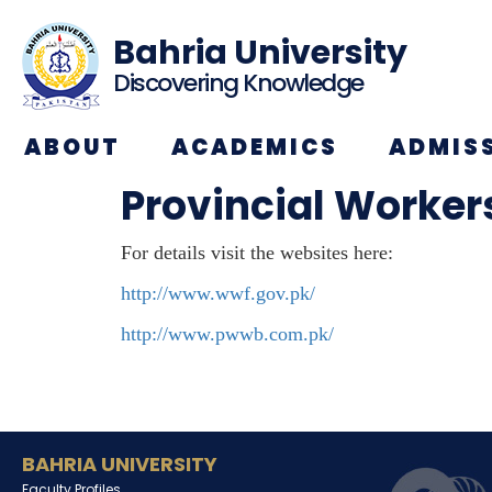
Bahria University
Discovering Knowledge
ABOUT
ACADEMICS
ADMIS
Provincial Worker
For details visit the websites here:
http://www.wwf.gov.pk/
http://www.pwwb.com.pk/
BAHRIA UNIVERSITY
Faculty Profiles