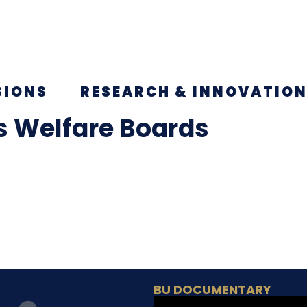
SIONS
RESEARCH & INNOVATIO
s Welfare Boards
BU DOCUMENTARY