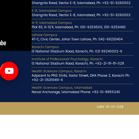
Shangrila Road, Sector E-8, Islamabad, Ph: +92-51-9260002
E-8, Islamabad Campus
Shangrila Road, Sector E-8, Islamabad, Ph: +92-51-9260002
H-11, Islamabad Campus
Plot 83, H-11/4, Islamabad, Ph: 051-9259500, 051-9259493
Lahore Campus
47-C, Civic Center, Johar Town Lahore, Ph: 042-99233404
Karachi Campus
13 National Stadium Road, Karachi, Ph: 021 99240002-6
Institute of Professional Psychology, Karachi
13 National Stadium Road, Karachi, Ph: +92-21-111-111-028
Health Sciences Campus, Karachi
Adjacent to PNS Shifa, Sailor Street, DHA Phase 2, Karachi Ph:
+92-21-35319491-6
Health Sciences Campus, Islamabad
Naval Anchorage, Islamabad Phone: +92-51-8855240
UAN: 111-111-028