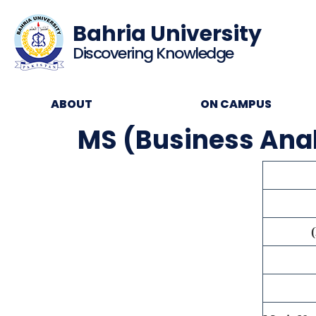
Bahria University
Discovering Knowledge
ABOUT
ON CAMPUS
MS (Business Analy