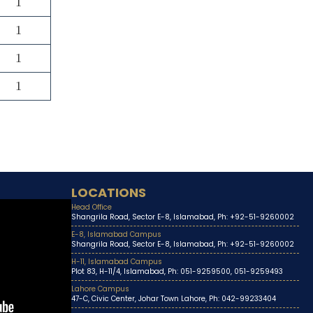
1
1
1
1
LOCATIONS
Head Office
Shangrila Road, Sector E-8, Islamabad, Ph: +92-51-9260002
E-8, Islamabad Campus
Shangrila Road, Sector E-8, Islamabad, Ph: +92-51-9260002
H-11, Islamabad Campus
Plot 83, H-11/4, Islamabad, Ph: 051-9259500, 051-9259493
Lahore Campus
47-C, Civic Center, Johar Town Lahore, Ph: 042-99233404