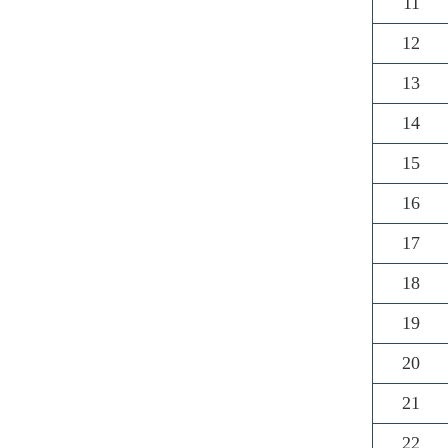
11
12
13
14
15
16
17
18
19
20
21
22