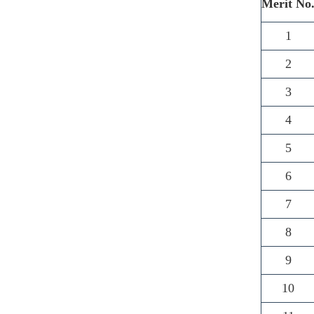
Merit No
1
2
3
4
5
6
7
8
9
10