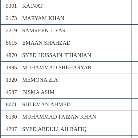
5301
KAINAT
2173
MARYAM KHAN
2219
SAMREEN ILYAS
8615
EMAAN SHAHZAD
4870
SYED HUSSAIN JEHANIAN
1995
MUHAMMAD SHEHARYAR
1320
MEMONA ZIA
4587
BISMA ASIM
6071
SULEMAN AHMED
8130
MUHAMMAD FAIZAN KHAN
4797
SYED ABDULLAH RAFIQ