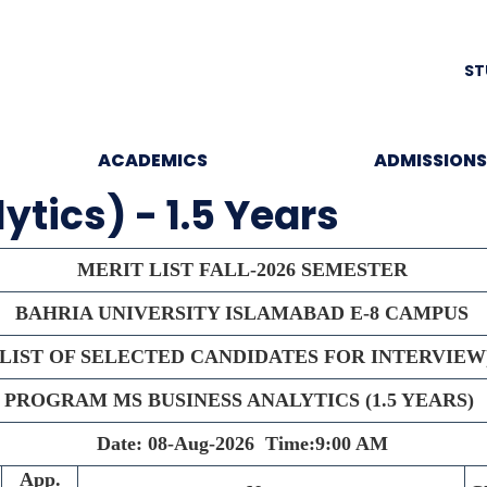
ST
ACADEMICS
ADMISSIONS
tics) - 1.5 Years
MERIT LIST FALL-2026 SEMESTER
BAHRIA UNIVERSITY ISLAMABAD E-8 CAMPUS
(LIST OF SELECTED CANDIDATES FOR INTERVIEW
PROGRAM MS BUSINESS ANALYTICS (1.5 YEARS)
Date: 08-Aug-2026
Time:9:00 AM
App.