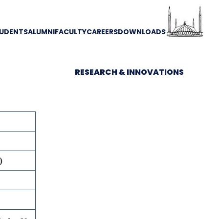
UDENTS
ALUMNI
FACULTY
CAREERS
DOWNLOADS
RESEARCH & INNOVATIONS
)