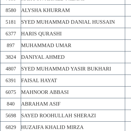
8580
ALYSHA KHURRAM
5181
SYED MUHAMMAD DANIAL HUSSAIN
6377
HARIS QURASHI
897
MUHAMMAD UMAR
3824
DANIYAL AHMED
4807
SYED MUHAMMAD YASIR BUKHARI
6391
FAISAL HAYAT
6075
MAHNOOR ABBASI
840
ABRAHAM ASIF
5698
SAYED ROOHULLAH SHERAZI
6829
HUZAIFA KHALID MIRZA