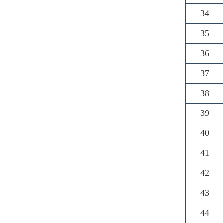
34
35
36
37
38
39
40
41
42
43
44