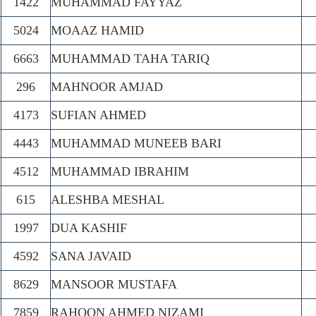
1422
MUHAMMAD FAYYAZ
5024
MOAAZ HAMID
6663
MUHAMMAD TAHA TARIQ
296
MAHNOOR AMJAD
4173
SUFIAN AHMED
4443
MUHAMMAD MUNEEB BARI
4512
MUHAMMAD IBRAHIM
615
ALESHBA MESHAL
1997
DUA KASHIF
4592
SANA JAVAID
8629
MANSOOR MUSTAFA
7859
RAHOON AHMED NIZAMI