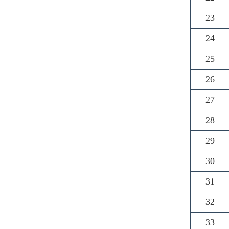
23
24
25
26
27
28
29
30
31
32
33