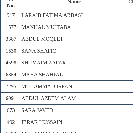
.
Name
C
No.
917
LARAIB FATIMA ABBASI
1577
MANHAL MUJTABA
3387
ABDUL MOQEET
1530
SANA SHAFIQ
4598
SHUMAIM ZAFAR
6354
MAHA SHAHPAL
7295
MUHAMMAD IRFAN
6091
ABDUL AZEEM ALAM
673
SARA JAVED
492
IBRAR HUSSAIN