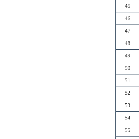
45
46
47
48
49
50
51
52
53
54
55