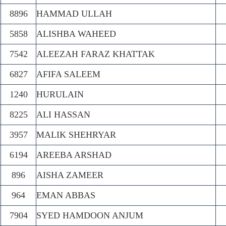
8896
HAMMAD ULLAH
5858
ALISHBA WAHEED
7542
ALEEZAH FARAZ KHATTAK
6827
AFIFA SALEEM
1240
HURULAIN
8225
ALI HASSAN
3957
MALIK SHEHRYAR
6194
AREEBA ARSHAD
896
AISHA ZAMEER
964
EMAN ABBAS
7904
SYED HAMDOON ANJUM