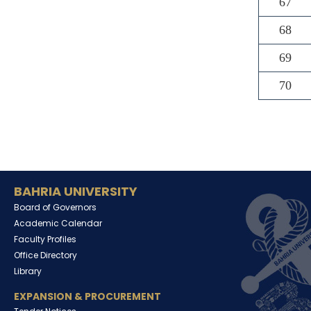
67
68
69
70
BAHRIA UNIVERSITY
Board of Governors
Academic Calendar
Faculty Profiles
Office Directory
Library
EXPANSION & PROCUREMENT