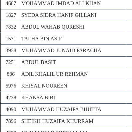
4687
MOHAMMAD IMDAD ALI KHAN
1827
SYEDA SIDRA HANIF GILLANI
7832
ABDUL WAHAB QURESHI
1571
TALHA BIN ASIF
3958
MUHAMMAD JUNAID PARACHA
7251
ABDUL BASIT
836
ADIL KHALIL UR REHMAN
5976
KHISAL NOUREEN
4238
KHANSA BIBI
4090
MUHAMMAD HUZAIFA BHUTTA
7896
SHEIKH HUZAIFA KHURRAM