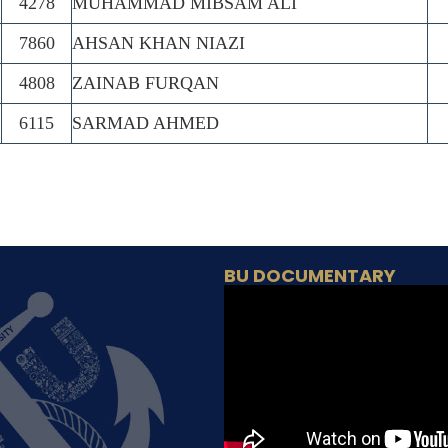
4278
MUHAMMAD MIBSAM ALI
7860
AHSAN KHAN NIAZI
4808
ZAINAB FURQAN
6115
SARMAD AHMED
BU DOCUMENTARY