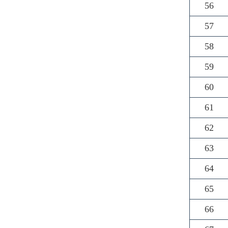
56
57
58
59
60
61
62
63
64
65
66