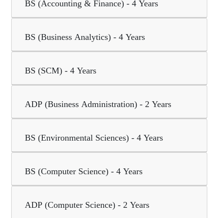
BS (Accounting & Finance) - 4 Years
BS (Business Analytics) - 4 Years
BS (SCM) - 4 Years
ADP (Business Administration) - 2 Years
BS (Environmental Sciences) - 4 Years
BS (Computer Science) - 4 Years
ADP (Computer Science) - 2 Years