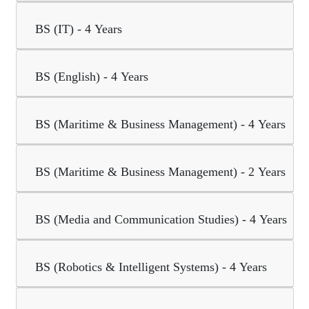
BS (IT) - 4 Years
BS (English) - 4 Years
BS (Maritime & Business Management) - 4 Years
BS (Maritime & Business Management) - 2 Years
BS (Media and Communication Studies) - 4 Years
BS (Robotics & Intelligent Systems) - 4 Years