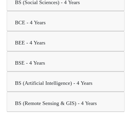
BS (Social Sciences) - 4 Years
BCE - 4 Years
BEE - 4 Years
BSE - 4 Years
BS (Artificial Intelligence) - 4 Years
BS (Remote Sensing & GIS) - 4 Years