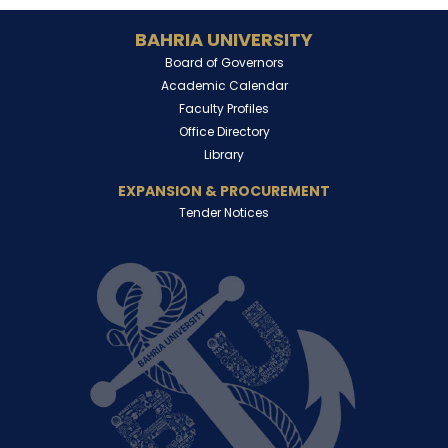
BAHRIA UNIVERSITY
Board of Governors
Academic Calendar
Faculty Profiles
Office Directory
Library
EXPANSION & PROCUREMENT
Tender Notices