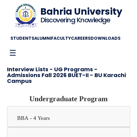
Bahria University
Discovering Knowledge
STUDENTS
ALUMNI
FACULTY
CAREERS
DOWNLOADS
☰
Interview Lists - UG Programs -
Admissions Fall 2026 BUET-II - BU Karachi
Campus
Undergraduate Program
BBA - 4 Years