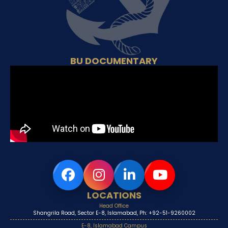
BU DOCUMENTARY
LOCATIONS
Head Office
Shangrila Road, Sector E-8, Islamabad, Ph: +92-51-9260002
E-8, Islamabad Campus