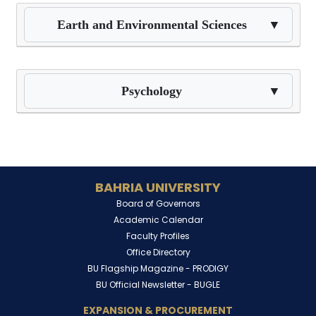
Earth and Environmental Sciences
▼
Psychology
▼
BAHRIA UNIVERSITY
Board of Governors
Academic Calendar
Faculty Profiles
Office Directory
BU Flagship Magazine -
PRODIGY
BU Official Newsletter -
BUGLE
EXPANSION & PROCUREMENT