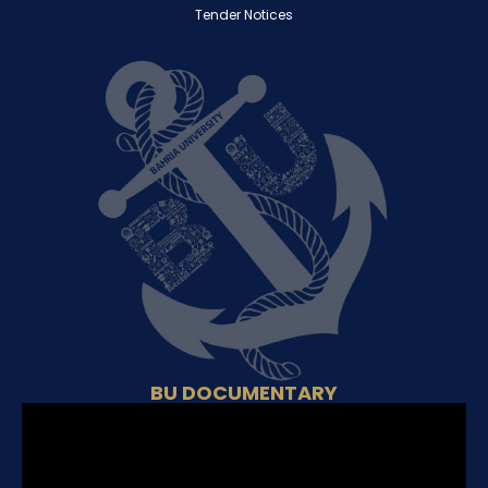
Tender Notices
BU DOCUMENTARY