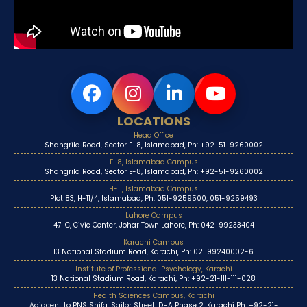
LOCATIONS
Head Office
Shangrila Road, Sector E-8, Islamabad, Ph: +92-51-9260002
E-8, Islamabad Campus
Shangrila Road, Sector E-8, Islamabad, Ph: +92-51-9260002
H-11, Islamabad Campus
Plot 83, H-11/4, Islamabad, Ph: 051-9259500, 051-9259493
Lahore Campus
47-C, Civic Center, Johar Town Lahore, Ph: 042-99233404
Karachi Campus
13 National Stadium Road, Karachi, Ph: 021 99240002-6
Institute of Professional Psychology, Karachi
13 National Stadium Road, Karachi, Ph: +92-21-111-111-028
Health Sciences Campus, Karachi
Adjacent to PNS Shifa, Sailor Street, DHA Phase 2, Karachi Ph: +92-21-