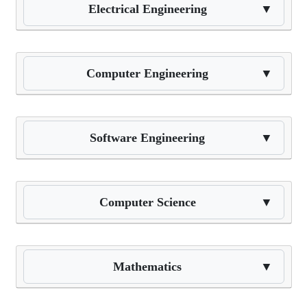
Electrical Engineering
▼
Computer Engineering
▼
Software Engineering
▼
Computer Science
▼
Mathematics
▼