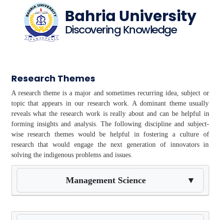
Bahria University
Discovering Knowledge
Research Themes
A research theme is a major and sometimes recurring idea, subject or
topic that appears in our research work. A dominant theme usually
reveals what the research work is really about and can be helpful in
forming insights and analysis. The following discipline and subject-
wise research themes would be helpful in fostering a culture of
research that would engage the next generation of innovators in
solving the indigenous problems and issues.
Management Science
▼