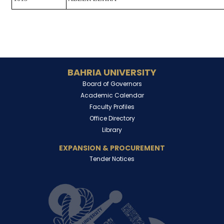
BAHRIA UNIVERSITY
Board of Governors
Academic Calendar
Faculty Profiles
Office Directory
Library
EXPANSION & PROCUREMENT
Tender Notices