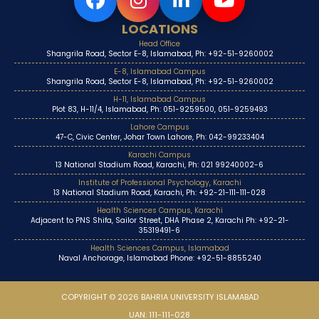
LOCATIONS
Head Office
Shangrila Road, Sector E-8, Islamabad, Ph: +92-51-9260002
E-8, Islamabad Campus
Shangrila Road, Sector E-8, Islamabad, Ph: +92-51-9260002
H-11, Islamabad Campus
Plot 83, H-11/4, Islamabad, Ph: 051-9259500, 051-9259493
Lahore Campus
47-C, Civic Center, Johar Town Lahore, Ph: 042-99233404
Karachi Campus
13 National Stadium Road, Karachi, Ph: 021 99240002-6
Institute of Professional Psychology, Karachi
13 National Stadium Road, Karachi, Ph: +92-21-111-111-028
Health Sciences Campus, Karachi
Adjacent to PNS Shifa, Sailor Street, DHA Phase 2, Karachi Ph: +92-21-
35319491-6
Health Sciences Campus, Islamabad
Naval Anchorage, Islamabad Phone: +92-51-8855240
COPYRIGHT © 2026 BAHRIA UNIVERSITY ISLAMABAD
UAN: 111-111-028