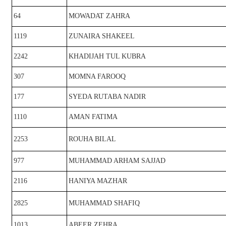
64
MOWADAT ZAHRA
1119
ZUNAIRA SHAKEEL
2242
KHADIJAH TUL KUBRA
307
MOMNA FAROOQ
177
SYEDA RUTABA NADIR
1110
AMAN FATIMA
2253
ROUHA BILAL
977
MUHAMMAD ARHAM SAJJAD
2116
HANIYA MAZHAR
2825
MUHAMMAD SHAFIQ
1013
ABEER ZEHRA