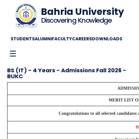
Bahria University
Discovering Knowledge
STUDENTS
ALUMNI
FACULTY
CAREERS
DOWNLOADS
☰
BS (IT) - 4 Years - Admissions Fall 2026 -
BUKC
ADMISSION
MERIT LIST 
Congratulations to all selected candidate
B