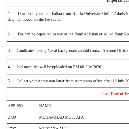
Important In
1.
Download your fee challan from Bahria University Online Admissio
date mentioned on the fee challan.
2.
Fee can be deposited in any of the Bank Al Falah or Allied Bank Br
3.
Candidates having Naval background should contact Account Office BU
4.
2nd merit list will be uploaded on PM 08 July 2026.
5.
Collect your Admission letter from Admission office after 13 July 2
Last Date of Fe
APP. NO.
NAME
2409
MUHAMMAD MUSTAFA
1797
MURTAZA ALI