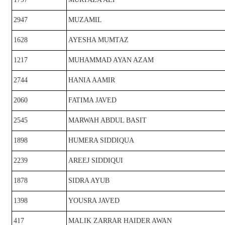
2947
MUZAMIL
1628
AYESHA MUMTAZ
1217
MUHAMMAD AYAN AZAM
2744
HANIA AAMIR
2060
FATIMA JAVED
2545
MARWAH ABDUL BASIT
1898
HUMERA SIDDIQUA
2239
AREEJ SIDDIQUI
1878
SIDRA AYUB
1398
YOUSRA JAVED
417
MALIK ZARRAR HAIDER AWAN