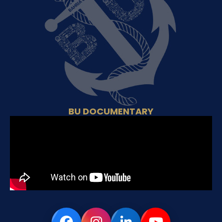
BU DOCUMENTARY