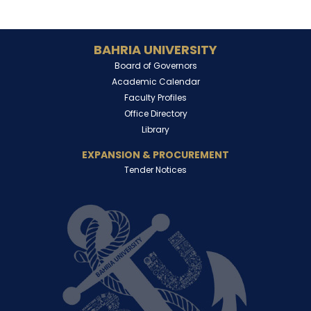
BAHRIA UNIVERSITY
Board of Governors
Academic Calendar
Faculty Profiles
Office Directory
Library
EXPANSION & PROCUREMENT
Tender Notices