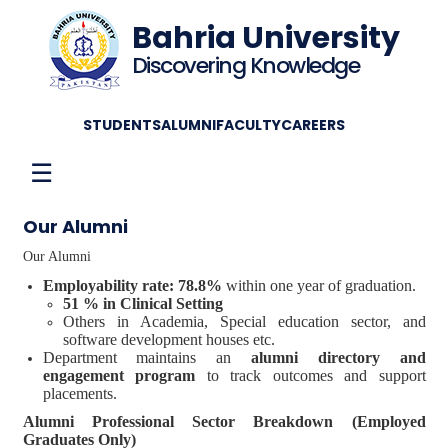
Bahria University
Discovering Knowledge
STUDENTS
ALUMNI
FACULTY
CAREERS
☰
Our Alumni
Our Alumni
Employability rate: 78.8%
within one year of graduation.
51 % in Clinical Setting
Others in Academia, Special education sector, and
software development houses etc.
Department maintains an
alumni directory and
engagement program
to track outcomes and support
placements.
Alumni Professional Sector Breakdown (Employed
Graduates Only)