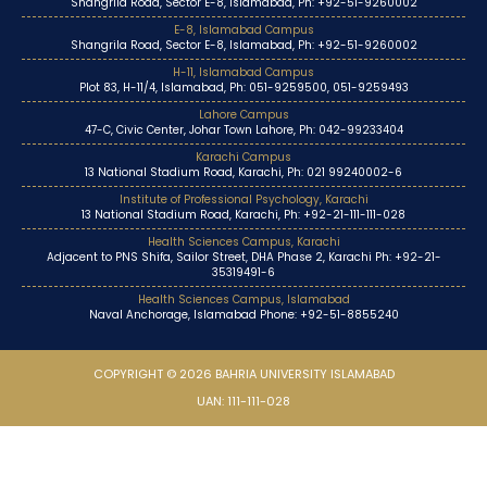
Shangrila Road, Sector E-8, Islamabad, Ph: +92-51-9260002
E-8, Islamabad Campus
Shangrila Road, Sector E-8, Islamabad, Ph: +92-51-9260002
H-11, Islamabad Campus
Plot 83, H-11/4, Islamabad, Ph: 051-9259500, 051-9259493
Lahore Campus
47-C, Civic Center, Johar Town Lahore, Ph: 042-99233404
Karachi Campus
13 National Stadium Road, Karachi, Ph: 021 99240002-6
Institute of Professional Psychology, Karachi
13 National Stadium Road, Karachi, Ph: +92-21-111-111-028
Health Sciences Campus, Karachi
Adjacent to PNS Shifa, Sailor Street, DHA Phase 2, Karachi Ph: +92-21-
35319491-6
Health Sciences Campus, Islamabad
Naval Anchorage, Islamabad Phone: +92-51-8855240
COPYRIGHT © 2026 BAHRIA UNIVERSITY ISLAMABAD
UAN: 111-111-028