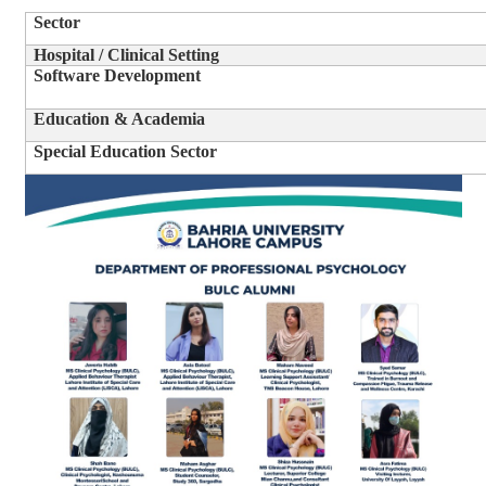
Sector
Hospital / Clinical Setting
Software Development
Education & Academia
Special Education Sector