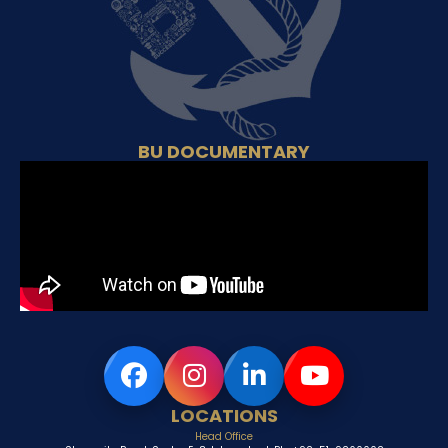
BU DOCUMENTARY
LOCATIONS
Head Office