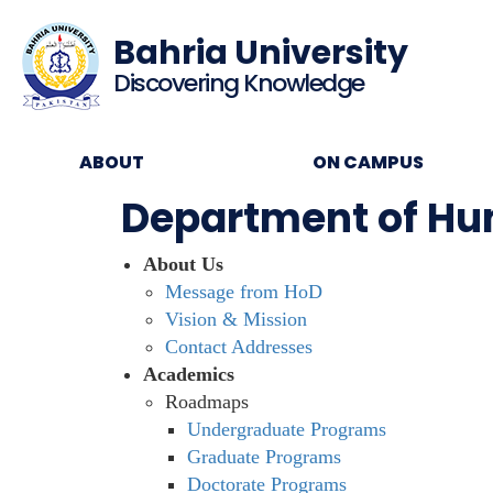
Bahria University
Discovering Knowledge
ABOUT
ON CAMPUS
Department of Hum
About Us
Message from HoD
Vision & Mission
Contact Addresses
Academics
Roadmaps
Undergraduate Programs
Graduate Programs
Doctorate Programs