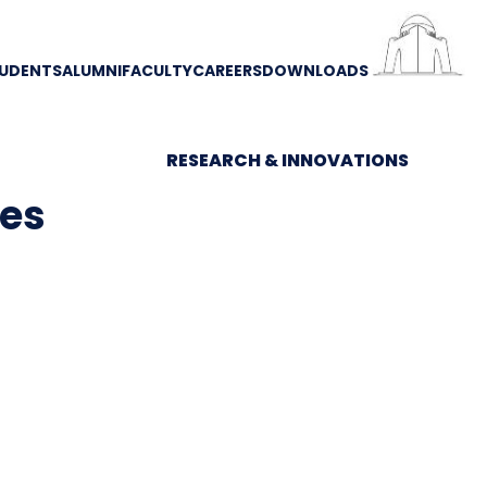
UDENTS
ALUMNI
FACULTY
CAREERS
DOWNLOADS
RESEARCH & INNOVATIONS
ces