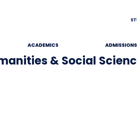
ST
ACADEMICS
ADMISSIONS
anities & Social Scien