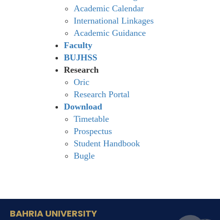
Academic Calendar
International Linkages
Academic Guidance
Faculty
BUJHSS
Research
Oric
Research Portal
Download
Timetable
Prospectus
Student Handbook
Bugle
BAHRIA UNIVERSITY