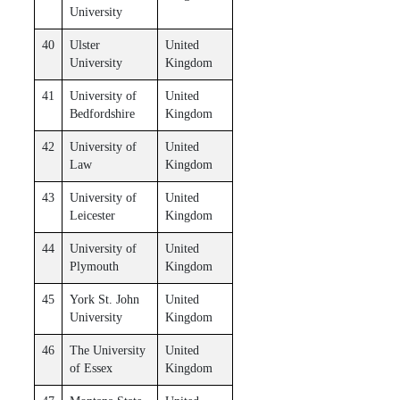
University
40
Ulster
United
University
Kingdom
41
University of
United
Bedfordshire
Kingdom
42
University of
United
Law
Kingdom
43
University of
United
Leicester
Kingdom
44
University of
United
Plymouth
Kingdom
45
York St. John
United
University
Kingdom
46
The University
United
of Essex
Kingdom