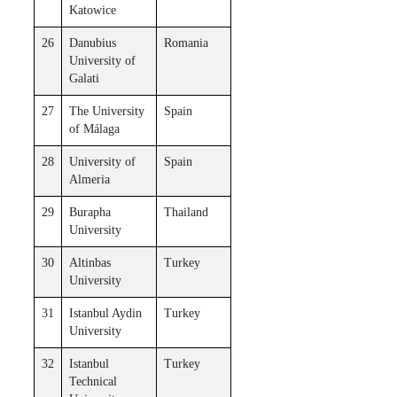
Katowice
26
Danubius
Romania
University of
Galati
27
The University
Spain
of Málaga
28
University of
Spain
Almeria
29
Burapha
Thailand
University
30
Altinbas
Turkey
University
31
Istanbul Aydin
Turkey
University
32
Istanbul
Turkey
Technical