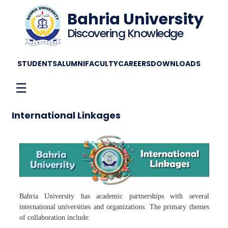
Bahria University
Discovering Knowledge
STUDENTS
ALUMNI
FACULTY
CAREERS
DOWNLOADS
☰
International Linkages
Bahria University has academic partnerships with several
international universities and organizations. The primary themes
of collaboration include: