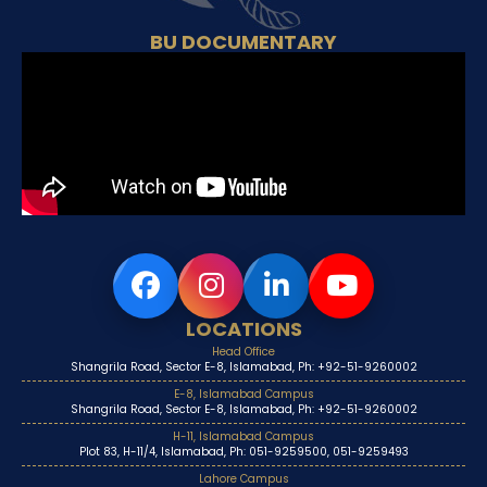
BU DOCUMENTARY
LOCATIONS
Head Office
Shangrila Road, Sector E-8, Islamabad, Ph: +92-51-9260002
E-8, Islamabad Campus
Shangrila Road, Sector E-8, Islamabad, Ph: +92-51-9260002
H-11, Islamabad Campus
Plot 83, H-11/4, Islamabad, Ph: 051-9259500, 051-9259493
Lahore Campus