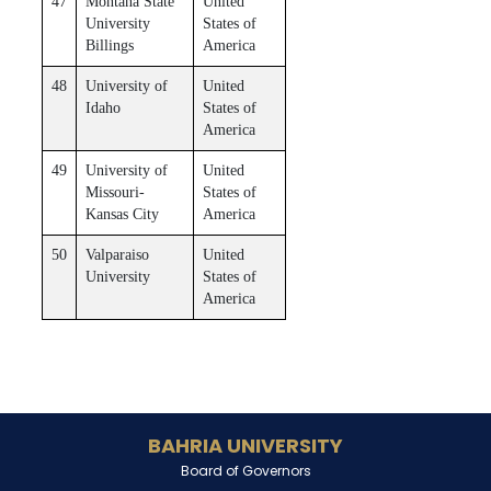
47
Montana State
United
University
States of
Billings
America
48
University of
United
Idaho
States of
America
49
University of
United
Missouri-
States of
Kansas City
America
50
Valparaiso
United
University
States of
America
BAHRIA UNIVERSITY
Board of Governors