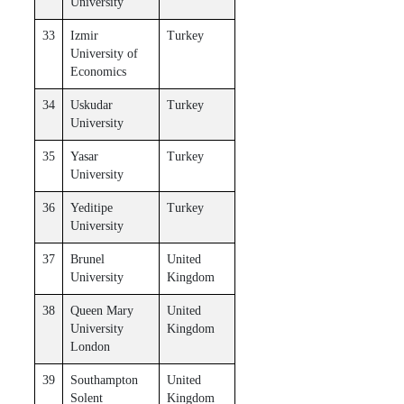
University
33
Izmir
Turkey
University of
Economics
34
Uskudar
Turkey
University
35
Yasar
Turkey
University
36
Yeditipe
Turkey
University
37
Brunel
United
University
Kingdom
38
Queen Mary
United
University
Kingdom
London
39
Southampton
United
Solent
Kingdom