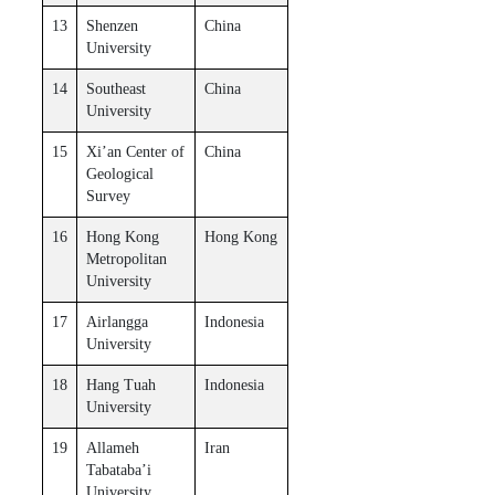
13
Shenzen
China
University
14
Southeast
China
University
15
Xi’​an Center of
China
Geological
Survey
16
Hong Kong
Hong Kong
Metropolitan
University
17
Airlangga
Indonesia
University
18
Hang Tuah
Indonesia
University
19
Allameh
Iran
Tabataba’i
University