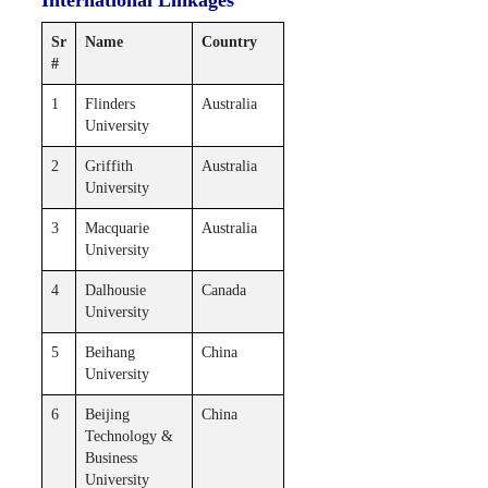
Sr
Name
Country
#
1
Flinders
Australia
University
2
Griffith
Australia
University
3
Macquarie
Australia
University
4
Dalhousie
Canada
University
5
Beihang
China
University
6
Beijing
China
Technology &
Business
University