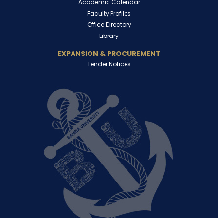
Academic Calendar
Faculty Profiles
Office Directory
Library
EXPANSION & PROCUREMENT
Tender Notices