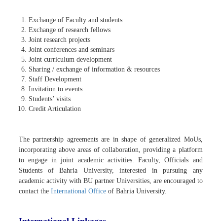
Exchange of Faculty and students
Exchange of research fellows
Joint research projects
Joint conferences and seminars
Joint curriculum development
Sharing / exchange of information & resources
Staff Development
Invitation to events
Students’ visits
Credit Articulation
The partnership agreements are in shape of generalized MoUs,
incorporating above areas of collaboration, providing a platform
to engage in joint academic activities. Faculty, Officials and
Students of Bahria University, interested in pursuing any
academic activity with BU partner Universities, are encouraged to
contact the
International Office
of Bahria University.
International Linkages