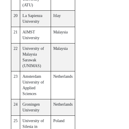
(ATU)
20
La Sapienza
Itlay
University
21
AIMST
Malaysia
University
22
University of
Malaysia
Malaysia
Sarawak
(UNIMAS)
23
Amsterdam
Netherlands
University of
Applied
Sciences
24
Groningen
Netherlands
University
25
University of
Poland
Silesia in