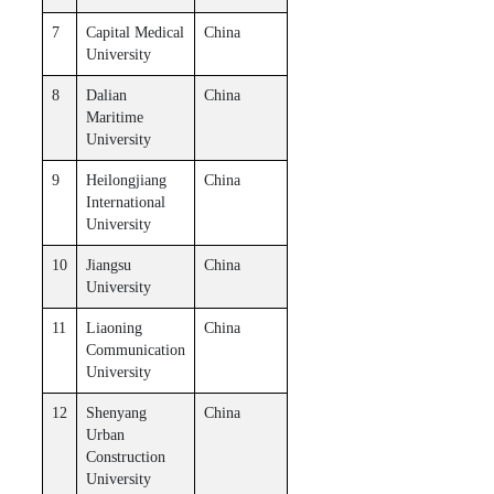
7
Capital Medical
China
University
8
Dalian
China
Maritime
University
9
Heilongjiang
China
International
University
10
Jiangsu
China
University
11
Liaoning
China
Communication
University
12
Shenyang
China
Urban
Construction
University