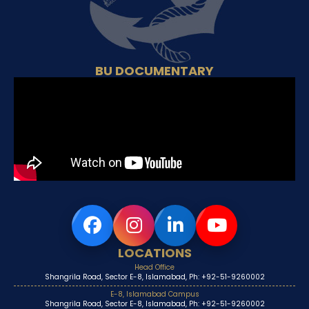
BU DOCUMENTARY
LOCATIONS
Head Office
Shangrila Road, Sector E-8, Islamabad, Ph: +92-51-9260002
E-8, Islamabad Campus
Shangrila Road, Sector E-8, Islamabad, Ph: +92-51-9260002