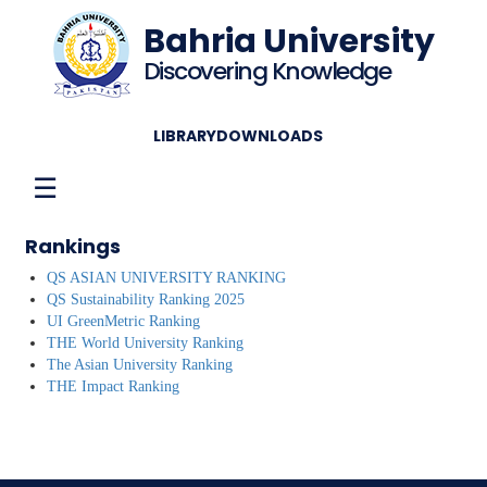
Bahria University
Discovering Knowledge
LIBRARY
DOWNLOADS
☰
Rankings
QS ASIAN UNIVERSITY RANKING
QS Sustainability Ranking 2025
UI GreenMetric Ranking
THE World University Ranking
The Asian University Ranking
THE Impact Ranking