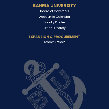
BAHRIA UNIVERSITY
Board of Governors
Academic Calendar
Faculty Profiles
Office Directory
EXPANSION & PROCUREMENT
Tender Notices