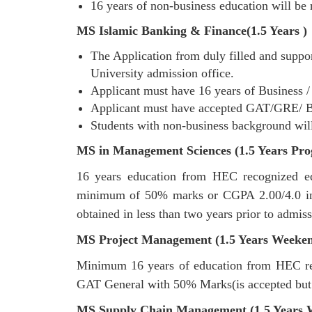
16 years of non-business education will be 
MS Islamic Banking & Finance(1.5 Years )
The Application from duly filled and suppor
University admission office.
Applicant must have 16 years of Business 
Applicant must have accepted GAT/GRE/ Bahr
Students with non-business background will
MS in Management Sciences (1.5 Years Pro
16 years education from HEC recognized educ
minimum of 50% marks or CGPA 2.00/4.0 in a
obtained in less than two years prior to admis
MS Project Management (1.5 Years Weeke
Minimum 16 years of education from HEC rec
GAT General with 50% Marks(is accepted but
MS Supply Chain Management (1.5 Years 