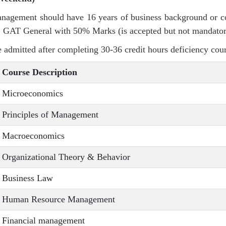
Management should have 16 years of business background or
 GAT General with 50% Marks (is accepted but not mandator
 admitted after completing 30-36 credit hours deficiency cou
Course Description
Microeconomics
Principles of Management
Macroeconomics
Organizational Theory & Behavior
Business Law
Human Resource Management
Financial management