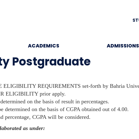
ST
ACADEMICS
ADMISSIONS
ity Postgraduate
 ELIGIBILITY REQUIREMENTS set-forth by Bahria Univer
R ELIGIBILITY prior apply.
 determined on the basis of result in percentages.
l be determined on the basis of CGPA obtained out of 4.00.
nd percentage, CGPA will be considered.
elaborated as under: