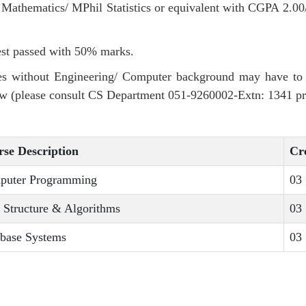
athematics/ MPhil Statistics or equivalent with CGPA 2.00
st passed with 50% marks.
s without Engineering/ Computer background may have to t
w (please consult CS Department 051-9260002-Extn: 1341 pri
se Description
Cr
puter Programming
03
 Structure & Algorithms
03
base Systems
03