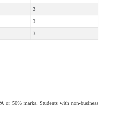
3
3
3
PA or 50% marks. Students with non-business