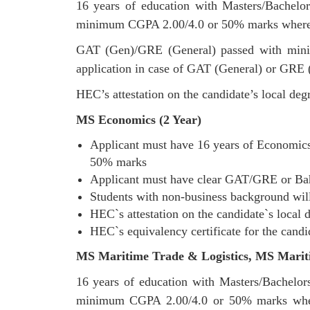
16 years of education with Masters/Bachelor
minimum CGPA 2.00/4.0 or 50% marks where 
GAT (Gen)/GRE (General) passed with mini
application in case of GAT (General) or GRE (
HEC’s attestation on the candidate’s local degr
MS Economics (2 Year)
Applicant must have 16 years of Economics 
50% marks
Applicant must have clear GAT/GRE or Bahr
Students with non-business background will
HEC`s attestation on the candidate`s local d
HEC`s equivalency certificate for the candi
MS Maritime Trade & Logistics,
MS Marit
16 years of education with Masters/Bachelors
minimum CGPA 2.00/4.0 or 50% marks whe