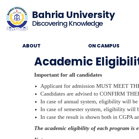
Bahria University
Discovering Knowledge
ABOUT
ON CAMPUS
Academic Eligibil
Important for all candidates
Applicant for admission MUST MEET THE
Candidates are advised to CONFIRM THEI
In case of annual system, eligibility will be
In case of semester system, eligibility wil
In case the result is shown both in CGPA a
The academic eligibility of each program is 