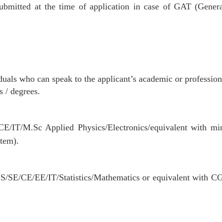
bmitted at the time of application in case of GAT (Gener
als who can speak to the applicant’s academic or professiona
s / degrees.
E/IT/M.Sc Applied Physics/Electronics/equivalent with m
tem).
S/SE/CE/EE/IT/Statistics/Mathematics or equivalent with 