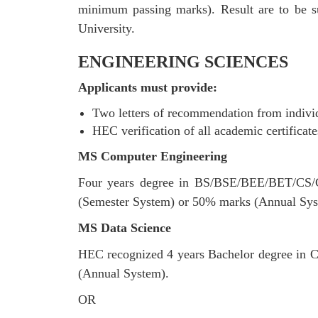
minimum passing marks). Result are to be su
University.
ENGINEERING SCIENCES
Applicants must provide:
Two letters of recommendation from individu
HEC verification of all academic certificate
MS Computer Engineering
Four years degree in BS/BSE/BEE/BET/CS/C
(Semester System) or 50% marks (Annual Sys
MS Data Science
HEC recognized 4 years Bachelor degree in C
(Annual System).
OR