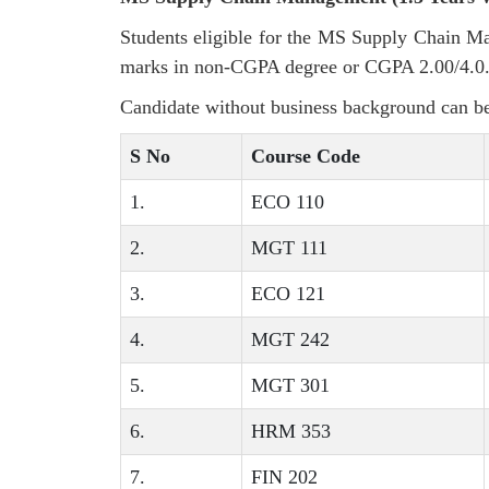
Students eligible for the MS Supply Chain 
marks in non-CGPA degree or CGPA 2.00/4.0.
Candidate without business background can be
S No
Course Code
1.
ECO 110
2.
MGT 111
3.
ECO 121
4.
MGT 242
5.
MGT 301
6.
HRM 353
7.
FIN 202