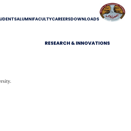
UDENTS
ALUMNI
FACULTY
CAREERS
DOWNLOADS
RESEARCH & INNOVATIONS
sity.