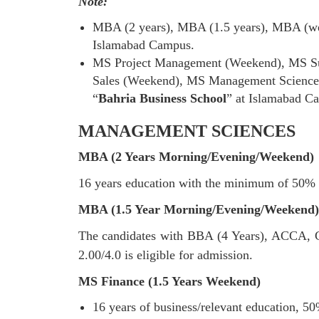
Note:
MBA (2 years), MBA (1.5 years), MBA (wee
Islamabad Campus.
MS Project Management (Weekend), MS Su
Sales (Weekend), MS Management Sciences
“
Bahria Business School
” at Islamabad C
MANAGEMENT SCIENCES
MBA (2 Years Morning/Evening/Weekend)
16 years education with the minimum of 50% 
MBA (1.5 Year Morning/Evening/Weekend)
The candidates with BBA (4 Years), ACCA
2.00/4.0 is eligible for admission.
MS Finance (1.5 Years Weekend)
16 years of business/relevant education, 