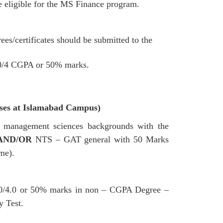
e eligible for the MS Finance program.
es/certificates should be submitted to the
.00/4 CGPA or 50% marks.
sses at Islamabad Campus)
s / management sciences backgrounds with the
AND/OR
NTS – GAT general with 50 Marks
me).
.00/4.0 or 50% marks in non – CGPA Degree –
 Test.