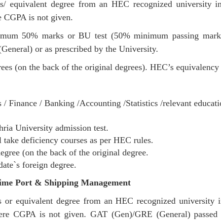
s/ equivalent degree from an HEC recognized university in t
CGPA is not given.
mum 50% marks or BU test (50% minimum passing marks). 
General) or as prescribed by the University.
ees (on the back of the original degrees). HEC’s equivalency c
/ Finance / Banking /Accounting /Statistics /relevant educat
ia University admission test.
 take deficiency courses as per HEC rules.
egree (on the back of the original degree.
date`s foreign degree.
ime Port & Shipping Management
 or equivalent degree from an HEC recognized university in 
re CGPA is not given. GAT (Gen)/GRE (General) passed