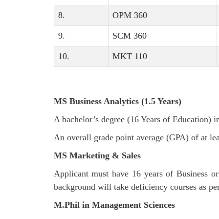
8.
OPM 360
9.
SCM 360
10.
MKT 110
MS Business Analytics (1.5 Years)
A bachelor’s degree (16 Years of Education) 
An overall grade point average (GPA) of at lea
MS Marketing & Sales
Applicant must have 16 years of Business o
background will take deficiency courses as pe
M.Phil in Management Sciences