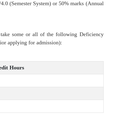
/4.0 (Semester System) or 50% marks (Annual
ake some or all of the following Deficiency
or applying for admission):
edit Hours