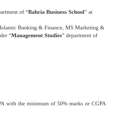
artment of “
Bahria Business School
” at
Islamic Banking & Finance, MS Marketing &
der “
Management Studies
” department of
PA with the minimum of 50% marks or CGPA
.