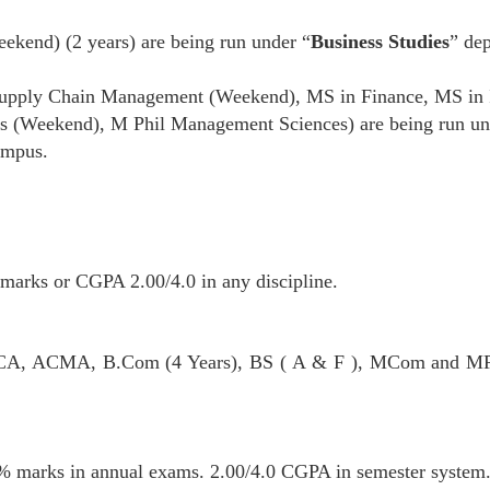
kend) (2 years) are being run under “
Business Studies
” dep
pply Chain Management (Weekend), MS in Finance, MS in 
 (Weekend), M Phil Management Sciences) are being run un
ampus.
marks or CGPA 2.00/4.0 in any discipline.
, CA, ACMA, B.Com (4 Years), BS ( A & F ), MCom and M
50% marks in annual exams. 2.00/4.0 CGPA in semester system