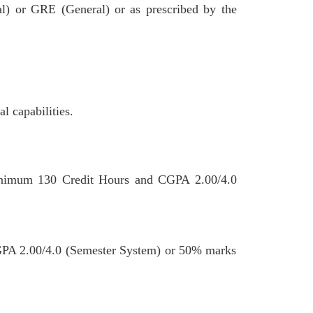
al) or GRE (General) or as prescribed by the
l capabilities.
inimum 130 Credit Hours and CGPA 2.00/4.0
CGPA 2.00/4.0 (Semester System) or 50% marks