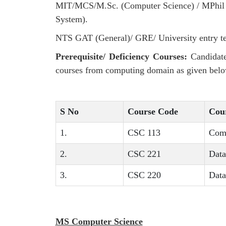
MIT/MCS/M.Sc. (Computer Science) / MPhil M
System).
NTS GAT (General)/ GRE/ University entry te
Prerequisite/ Deficiency Courses:
Candidate
courses from computing domain as given belo
S No
Course Code
Cour
1.
CSC 113
Com
2.
CSC 221
Data
3.
CSC 220
Data
MS Computer Science