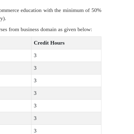
 commerce education with the minimum of 50%
y).
rses from business domain as given below:
Credit Hours
3
3
3
3
3
3
3