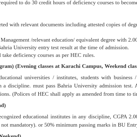
required to do 30 credit hours of deficiency courses to becom
ted with relevant documents including attested copies of degre
/ Management /relevant education/ equivalent degree with 2
ia University entry test result at the time of admission.
 take deficiency courses as per HEC rules.
gram) (Evening classes at Karachi Campus, Weekend cla
ational universities / institutes, students with busines
 discipline. must pass Bahria University admission test.
sions. (Polices of HEC shall apply as amended from time to ti
nd)
ognized educational institutes in any discipline, CGPA 2
 not mandatory). or 50% minimum passing marks in BU Entry
Weekend)