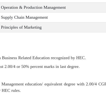
Operation & Production Management
Supply Chain Management
Principles of Marketing
in Business Related Education recognized by HEC.
st 2.00/4 or 50% percent marks in last degree.
r Management education/ equivalent degree with 2.00/4 CG
r HEC rules.