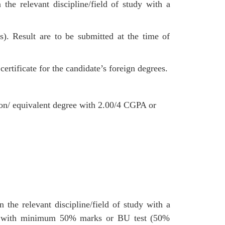
he relevant discipline/field of study with a
Result are to be submitted at the time of
ertificate for the candidate’s foreign degrees.
ion/ equivalent degree with 2.00/4 CGPA or
the relevant discipline/field of study with a
 with minimum 50% marks or BU test (50%