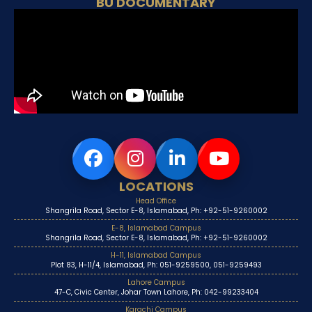
BU DOCUMENTARY
LOCATIONS
Head Office
Shangrila Road, Sector E-8, Islamabad, Ph: +92-51-9260002
E-8, Islamabad Campus
Shangrila Road, Sector E-8, Islamabad, Ph: +92-51-9260002
H-11, Islamabad Campus
Plot 83, H-11/4, Islamabad, Ph: 051-9259500, 051-9259493
Lahore Campus
47-C, Civic Center, Johar Town Lahore, Ph: 042-99233404
Karachi Campus