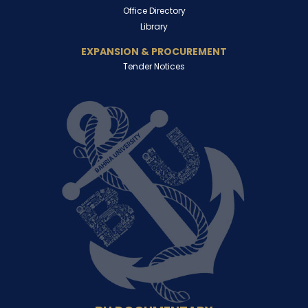
Office Directory
Library
EXPANSION & PROCUREMENT
Tender Notices