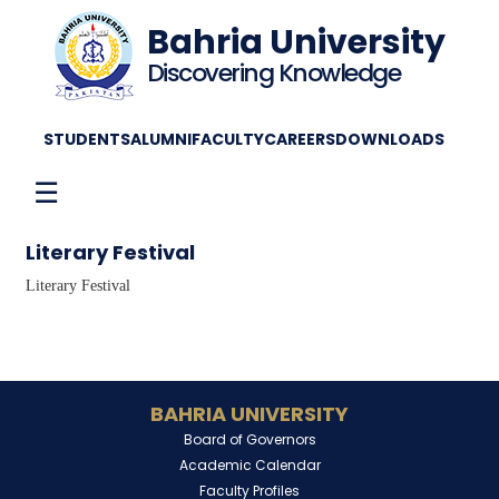
Bahria University
Discovering Knowledge
STUDENTS
ALUMNI
FACULTY
CAREERS
DOWNLOADS
☰
Literary Festival
Literary Festival
BAHRIA UNIVERSITY
Board of Governors
Academic Calendar
Faculty Profiles